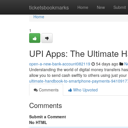
Home
ticketsbookmarks
Home
New
Submit
Home
1
UPI Apps: The Ultimate 
open-a-new-bank-account082119
54 days ago
N
Understanding the world of digital money transfers ha
allow you to send cash swiftly to others using just you
ultimate-handbook-to-smartphone-payments-9410917
Comments
Who Upvoted
Comments
Submit a Comment
No HTML