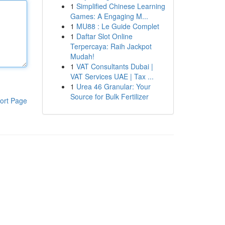
1
Simplified Chinese Learning
Games: A Engaging M...
1
MU88 : Le Guide Complet
1
Daftar Slot Online
Terpercaya: Raih Jackpot
Mudah!
1
VAT Consultants Dubai |
VAT Services UAE | Tax ...
1
Urea 46 Granular: Your
Source for Bulk Fertilizer
ort Page