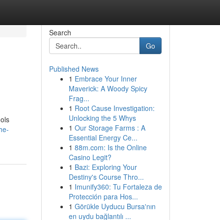
Search
Go
Published News
1
Embrace Your Inner
Maverick: A Woody Spicy
Frag...
1
Root Cause Investigation:
Unlocking the 5 Whys
ols
1
Our Storage Farms : A
he-
Essential Energy Ce...
1
88m.com: Is the Online
Casino Legit?
1
Bazi: Exploring Your
Destiny's Course Thro...
1
Imunify360: Tu Fortaleza de
Protección para Hos...
1
Görükle Uyducu Bursa'nın
en uydu bağlantılı ...