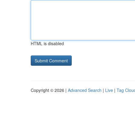
HTML is disabled
Copyright © 2026 |
Advanced Search
|
Live
|
Tag Clou