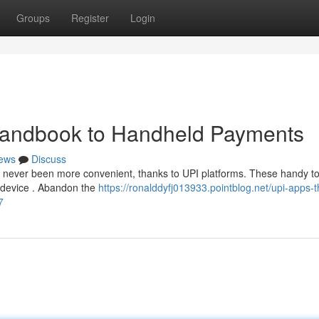
Groups
Register
Login
Handbook to Handheld Payments
ews
Discuss
s never been more convenient, thanks to UPI platforms. These handy to
r device . Abandon the
https://ronalddyfj013933.pointblog.net/upi-apps-t
7