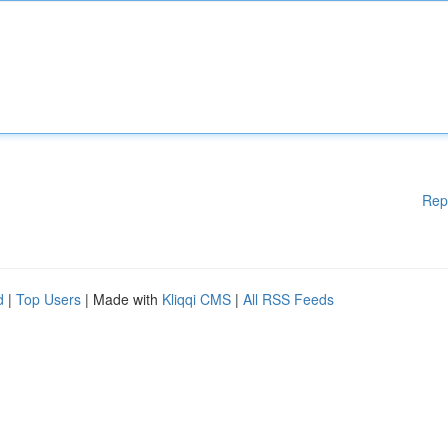
Rep
d
|
Top Users
| Made with
Kliqqi CMS
|
All RSS Feeds