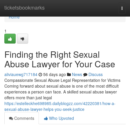
Home
ticketsbookmarks
Togg
navi
Home
1
Finding the Right Sexual
Abuse Lawyer for Your Case
aliviauewg717184
56 days ago
News
Discuss
Compassionate Sexual Abuse Legal Representation for Victims
Coming forward about sexual abuse is one of the most difficult
experiences a person can face. A skilled sexual abuse lawyer
offers more than just legal
https://estelleckhe698985.dailyblogzz.com/42220381/how-a-
sexual-abuse-lawyer-helps-you-seek-justice
Comments
Who Upvoted