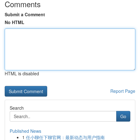
Comments
Submit a Comment
No HTML
HTML is disabled
Report Page
Search
Go
Published News
1
任小聊任下聊官网：最新动态与用户指南