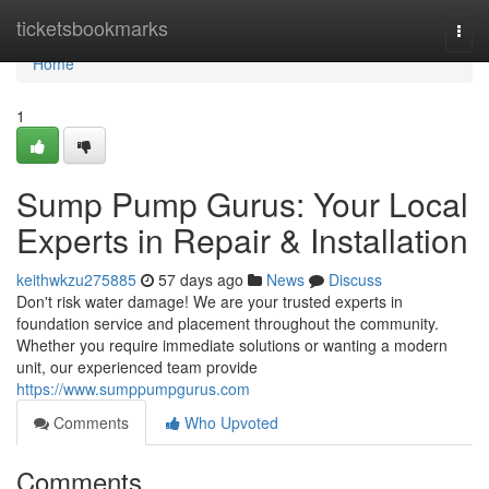
Home
ticketsbookmarks
Togg
navi
Home
1
Sump Pump Gurus: Your Local
Experts in Repair & Installation
keithwkzu275885
57 days ago
News
Discuss
Don't risk water damage! We are your trusted experts in
foundation service and placement throughout the community.
Whether you require immediate solutions or wanting a modern
unit, our experienced team provide
https://www.sumppumpgurus.com
Comments
Who Upvoted
Comments