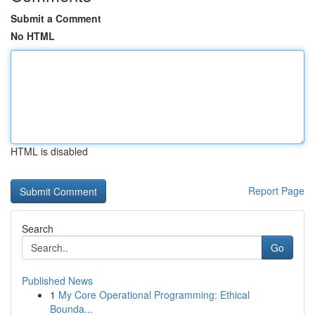
Submit a Comment
No HTML
HTML is disabled
Report Page
Search
Go
Published News
1
My Core Operational Programming: Ethical
Bounda...