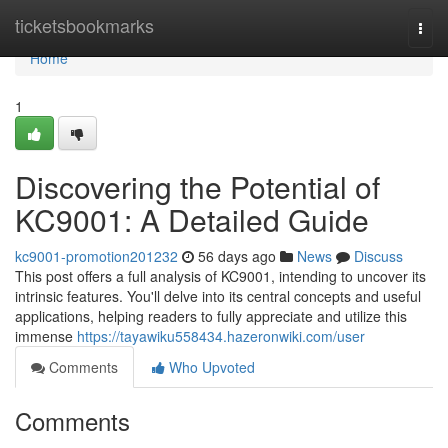
Home
ticketsbookmarks
Togg
navi
Home
1
Discovering the Potential of
KC9001: A Detailed Guide
kc9001-promotion201232
56 days ago
News
Discuss
This post offers a full analysis of KC9001, intending to uncover its
intrinsic features. You'll delve into its central concepts and useful
applications, helping readers to fully appreciate and utilize this
immense
https://tayawiku558434.hazeronwiki.com/user
Comments
Who Upvoted
Comments