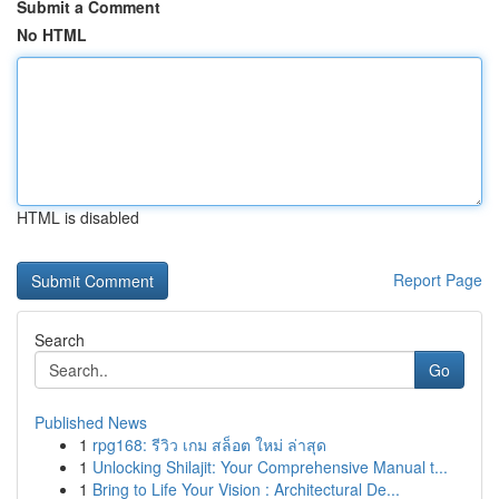
Submit a Comment
No HTML
HTML is disabled
Report Page
Search
Go
Published News
1
rpg168: รีวิว เกม สล็อต ใหม่ ล่าสุด
1
Unlocking Shilajit: Your Comprehensive Manual t...
1
Bring to Life Your Vision : Architectural De...