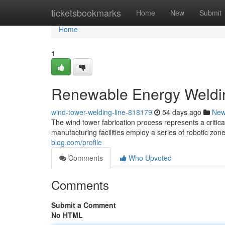
Home
ticketsbookmarks
Home
New
Submit
Home
1
Renewable Energy Welding
wind-tower-welding-line-818179
54 days ago
Ne
The wind tower fabrication process represents a critic
manufacturing facilities employ a series of robotic zon
blog.com/profile
Comments
Who Upvoted
Comments
Submit a Comment
No HTML