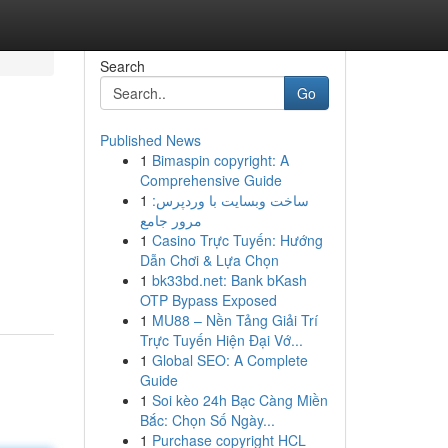
Search
Go
Published News
1
Bimaspin copyright: A
Comprehensive Guide
1
ساخت وبسایت با وردپرس:
مرور جامع
1
Casino Trực Tuyến: Hướng
Dẫn Chơi & Lựa Chọn
1
bk33bd.net: Bank bKash
OTP Bypass Exposed
1
MU88 – Nền Tảng Giải Trí
Trực Tuyến Hiện Đại Vớ...
1
Global SEO: A Complete
Guide
1
Soi kèo 24h Bạc Càng Miền
Bắc: Chọn Số Ngày...
1
Purchase copyright HCL