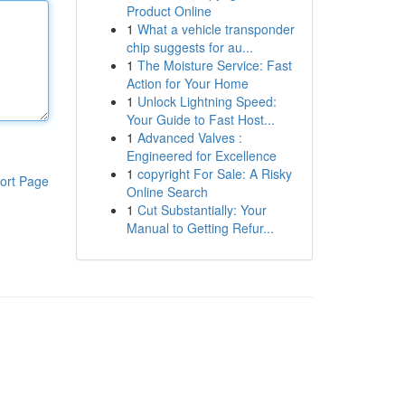
Product Online
1
What a vehicle transponder
chip suggests for au...
1
The Moisture Service: Fast
Action for Your Home
1
Unlock Lightning Speed:
Your Guide to Fast Host...
1
Advanced Valves :
Engineered for Excellence
1
copyright For Sale: A Risky
ort Page
Online Search
1
Cut Substantially: Your
Manual to Getting Refur...