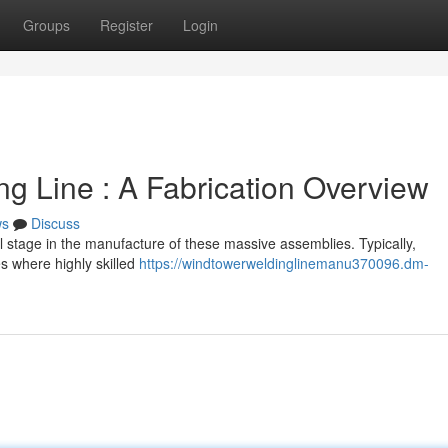
Groups
Register
Login
 Line : A Fabrication Overview
ws
Discuss
al stage in the manufacture of these massive assemblies. Typically,
es where highly skilled
https://windtowerweldinglinemanu370096.dm-