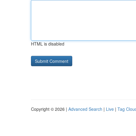
HTML is disabled
Copyright © 2026 |
Advanced Search
|
Live
|
Tag Clou