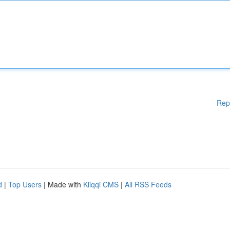
Rep
d
|
Top Users
| Made with
Kliqqi CMS
|
All RSS Feeds