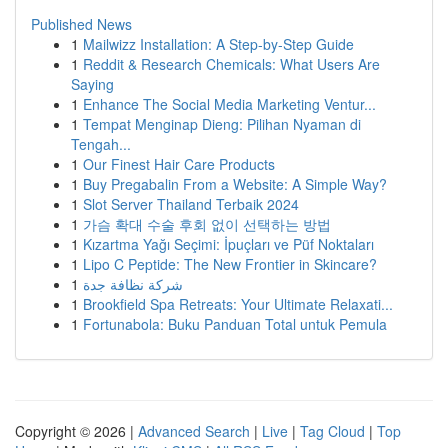
Published News
1
Mailwizz Installation: A Step-by-Step Guide
1
Reddit & Research Chemicals: What Users Are
Saying
1
Enhance The Social Media Marketing Ventur...
1
Tempat Menginap Dieng: Pilihan Nyaman di
Tengah...
1
Our Finest Hair Care Products
1
Buy Pregabalin From a Website: A Simple Way?
1
Slot Server Thailand Terbaik 2024
1
가슴 확대 수술 후회 없이 선택하는 방법
1
Kızartma Yağı Seçimi: İpuçları ve Püf Noktaları
1
Lipo C Peptide: The New Frontier in Skincare?
1
شركة نظافة جدة
1
Brookfield Spa Retreats: Your Ultimate Relaxati...
1
Fortunabola: Buku Panduan Total untuk Pemula
Copyright © 2026 |
Advanced Search
|
Live
|
Tag Cloud
|
Top