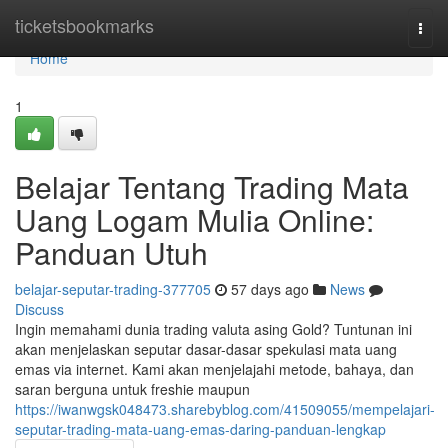
Home
ticketsbookmarks
Togg
navi
Home
1
Belajar Tentang Trading Mata
Uang Logam Mulia Online:
Panduan Utuh
belajar-seputar-trading-377705
57 days ago
News
Discuss
Ingin memahami dunia trading valuta asing Gold? Tuntunan ini
akan menjelaskan seputar dasar-dasar spekulasi mata uang
emas via internet. Kami akan menjelajahi metode, bahaya, dan
saran berguna untuk freshie maupun
https://iwanwgsk048473.sharebyblog.com/41509055/mempelajari-
seputar-trading-mata-uang-emas-daring-panduan-lengkap