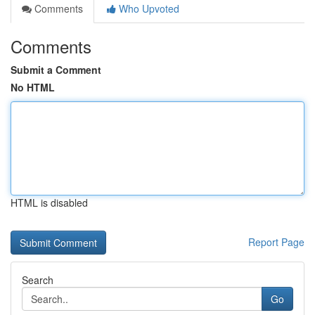
Comments
Who Upvoted
Comments
Submit a Comment
No HTML
HTML is disabled
Report Page
Search
Go