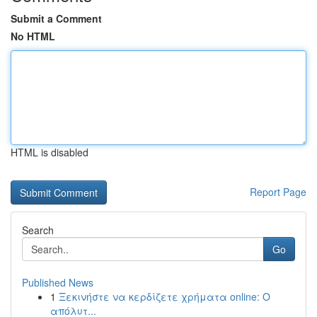
Submit a Comment
No HTML
HTML is disabled
Report Page
Search
Go
Published News
1
Ξεκινήστε να κερδίζετε χρήματα online: Ο
απόλυτ...