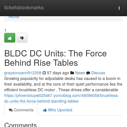
Home
ticketsbookmarks
Togg
navi
Home
1
BLDC DC Units: The Force
Behind Rise Tables
graysonoann912358
57 days ago
News
Discuss
Growing popularity for adjustable desks has caused to a boom in
their availability, and at the core of their quiet performance lies the
efficient brushless DC motor . These drives offer a considerable
https://phoenixtuyw025467.yomoblog.com/49096058/brushless-
dc-units-the-force-behind-standing-tables
Comments
Who Upvoted
Comments