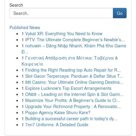
Search
Go
Published News
1
Vykat XR: Everything You Need to Know
1
IPTV: The Ultimate Complete Beginner’s Newbie’s...
1
nohuwin – Đăng Nhập Nhanh, Khám Phá Kho Game
Đ...
1
Γευστική Απόδραση στο Μύτικα: Ταβέρνα &
Καφενείο
1
Finding the Right Reading top Auto Repair for R...
1
Slot Gacor Terpercaya: Panduan & Daftar Situs T...
1
88i Casino: Your Ultimate Online Gaming Destina...
1
Explore Lucknow's Top Escort Arrangements
1
ON68 – Leading on the internet Spin & Slot Gami...
1
Maximize Your Profits: A Beginner's Guide to Cl...
1
Upgrade Your Richmond Property : A Renovatio...
1
Poppo Agency Kaise Shuru Kare?
1
Building a successful career path in today's dy...
1
7on7 Uniforms: A Detailed Guide