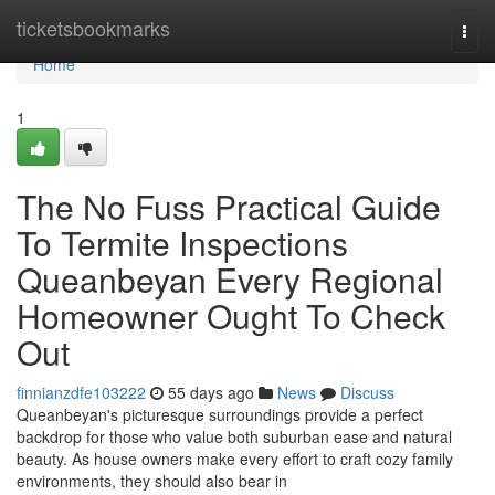
Home
ticketsbookmarks
Togg
navi
Home
1
The No Fuss Practical Guide
To Termite Inspections
Queanbeyan Every Regional
Homeowner Ought To Check
Out
finnianzdfe103222
55 days ago
News
Discuss
Queanbeyan's picturesque surroundings provide a perfect
backdrop for those who value both suburban ease and natural
beauty. As house owners make every effort to craft cozy family
environments, they should also bear in