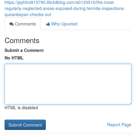
https://jayhhvi815790.life3dblog.com/40133510/the-most-
regularly-neglected-areas-exposed-during-termite-inspections-
queanbeyan-checks-out
Comments
Who Upvoted
Comments
Submit a Comment
No HTML
HTML is disabled
Report Page