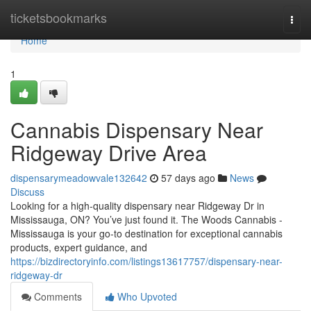
Home
ticketsbookmarks
Togg
navi
Home
1
Cannabis Dispensary Near
Ridgeway Drive Area
dispensarymeadowvale132642
57 days ago
News
Discuss
Looking for a high-quality dispensary near Ridgeway Dr in
Mississauga, ON? You’ve just found it. The Woods Cannabis -
Mississauga is your go-to destination for exceptional cannabis
products, expert guidance, and
https://bizdirectoryinfo.com/listings13617757/dispensary-near-
ridgeway-dr
Comments
Who Upvoted