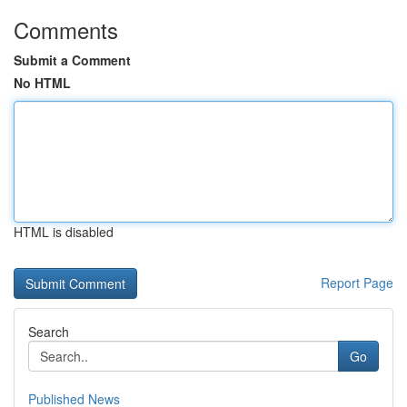
Comments
Submit a Comment
No HTML
HTML is disabled
Report Page
Search
Go
Published News