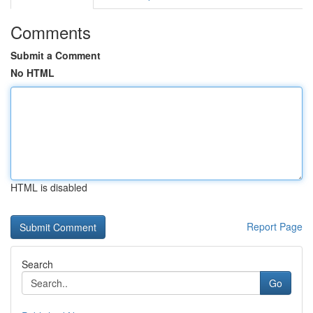
Comments
Submit a Comment
No HTML
HTML is disabled
Report Page
Search
Go