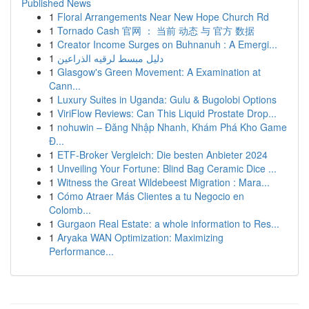
Published News
1
Floral Arrangements Near New Hope Church Rd
1
Tornado Cash 官网 ： 当前 动态 与 官方 数据
1
Creator Income Surges on Buhnanuh : A Emergi...
1
دليل مبسط لرقيه الذراعين
1
Glasgow's Green Movement: A Examination at
Cann...
1
Luxury Suites in Uganda: Gulu & Bugolobi Options
1
ViriFlow Reviews: Can This Liquid Prostate Drop...
1
nohuwin – Đăng Nhập Nhanh, Khám Phá Kho Game
Đ...
1
ETF-Broker Vergleich: Die besten Anbieter 2024
1
Unveiling Your Fortune: Blind Bag Ceramic Dice ...
1
Witness the Great Wildebeest Migration : Mara...
1
Cómo Atraer Más Clientes a tu Negocio en
Colomb...
1
Gurgaon Real Estate: a whole information to Res...
1
Aryaka WAN Optimization: Maximizing
Performance...