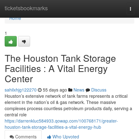
Home
ticketsbookmarks
Togg
navi
Home
1
The Houston Tank Storage
Facilities : A Vital Energy
Center
sahilxhjg122270
55 days ago
News
Discuss
Houston’s extensive network of tank farms represents a critical
element in the nation’s oil & gas network. These massive
complexes process countless petroleum products daily, serving a
central role
https://darrenkluc584933.qowap.com/100768171/greater-
houston-tank-storage-facilities-a-vital-energy-hub
Comments
Who Upvoted