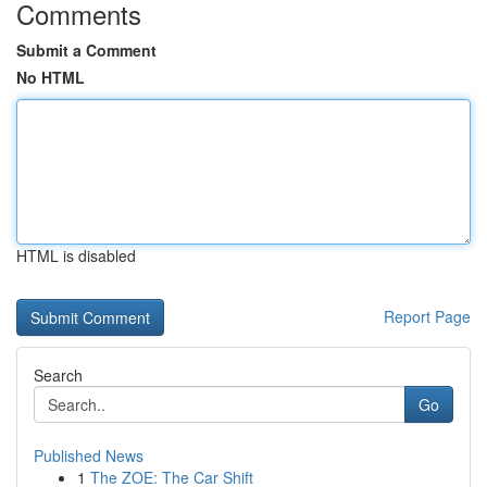
Comments
Submit a Comment
No HTML
HTML is disabled
Report Page
Search
Go
Published News
1
The ZOE: The Car Shift