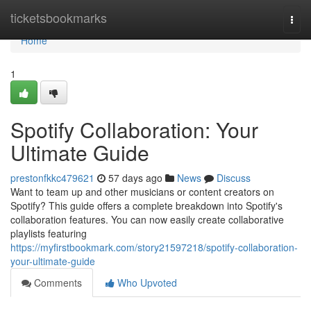
Home
ticketsbookmarks
Togg
navi
Home
1
Spotify Collaboration: Your
Ultimate Guide
prestonfkkc479621
57 days ago
News
Discuss
Want to team up and other musicians or content creators on
Spotify? This guide offers a complete breakdown into Spotify's
collaboration features. You can now easily create collaborative
playlists featuring
https://myfirstbookmark.com/story21597218/spotify-collaboration-
your-ultimate-guide
Comments
Who Upvoted