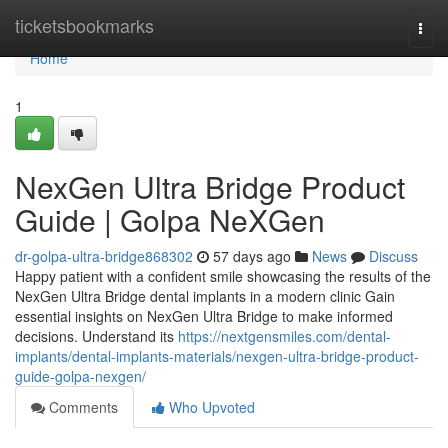
Home
ticketsbookmarks
Togg
navi
Home
1
NexGen Ultra Bridge Product
Guide | Golpa NeXGen
dr-golpa-ultra-bridge868302
57 days ago
News
Discuss
Happy patient with a confident smile showcasing the results of the
NexGen Ultra Bridge dental implants in a modern clinic Gain
essential insights on NexGen Ultra Bridge to make informed
decisions. Understand its
https://nextgensmiles.com/dental-
implants/dental-implants-materials/nexgen-ultra-bridge-product-
guide-golpa-nexgen/
Comments
Who Upvoted