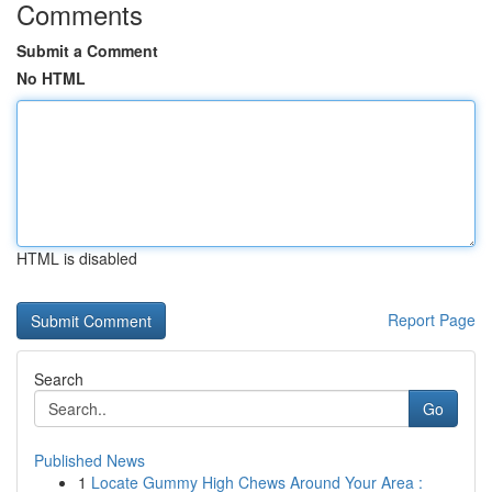
Comments
Submit a Comment
No HTML
HTML is disabled
Report Page
Search
Go
Published News
1
Locate Gummy High Chews Around Your Area :