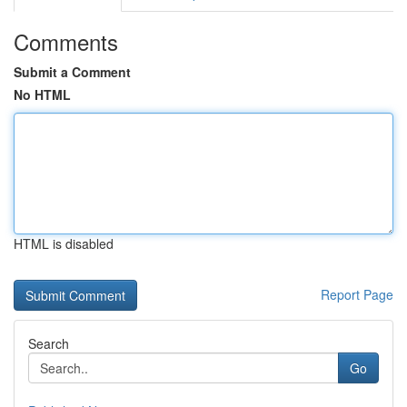
Comments
Submit a Comment
No HTML
HTML is disabled
Report Page
Search
Go