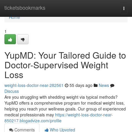
Home
ticketsbookmarks
Togg
navi
Home
1
YupMD: Your Tailored Guide to
Doctor-Supervised Weight
Loss
weight-loss-doctor-near-282561
55 days ago
News
Discuss
Are you struggling with shedding weight via typical methods?
YupMD offers a comprehensive program for medical weight loss,
helping you reach your wellness goals. Our group of experienced
medical professionals may
https://weight-loss-doctor-near-
850217.blogadvize.com/profile
Comments
Who Upvoted