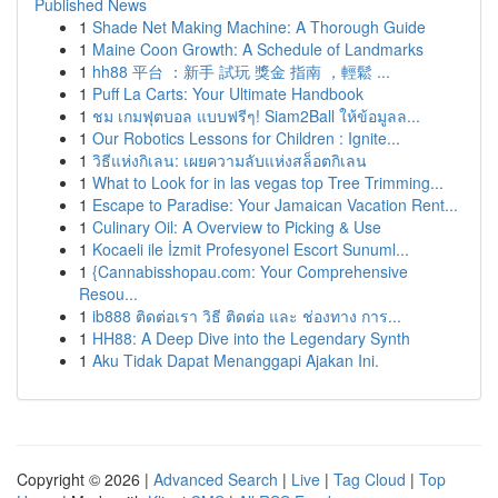
Published News
1
Shade Net Making Machine: A Thorough Guide
1
Maine Coon Growth: A Schedule of Landmarks
1
hh88 平台 ：新手 試玩 獎金 指南 ，輕鬆 ...
1
Puff La Carts: Your Ultimate Handbook
1
ชม เกมฟุตบอล แบบฟรีๆ! Siam2Ball ให้ข้อมูลล...
1
Our Robotics Lessons for Children : Ignite...
1
วิธีแห่งกิเลน: เผยความลับแห่งสล็อตกิเลน
1
What to Look for in las vegas top Tree Trimming...
1
Escape to Paradise: Your Jamaican Vacation Rent...
1
Culinary Oil: A Overview to Picking & Use
1
Kocaeli ile İzmit Profesyonel Escort Sunuml...
1
{Cannabisshopau.com: Your Comprehensive
Resou...
1
ib888 ติดต่อเรา วิธี ติดต่อ และ ช่องทาง การ...
1
HH88: A Deep Dive into the Legendary Synth
1
Aku Tidak Dapat Menanggapi Ajakan Ini.
Copyright © 2026 |
Advanced Search
|
Live
|
Tag Cloud
|
Top