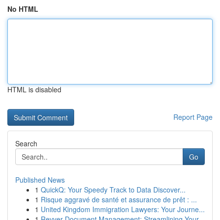
No HTML
HTML is disabled
Report Page
Search
Go
Published News
1
QuickQ: Your Speedy Track to Data Discover...
1
Risque aggravé de santé et assurance de prêt : ...
1
United Kingdom Immigration Lawyers: Your Journe...
1
Revver Document Management: Streamlining Your