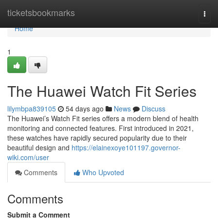
Home
ticketsbookmarks
Togg
navi
Home
1
The Huawei Watch Fit Series
lilymbpa839105
54 days ago
News
Discuss
The Huawei’s Watch Fit series offers a modern blend of health
monitoring and connected features. First introduced in 2021,
these watches have rapidly secured popularity due to their
beautiful design and
https://elainexoye101197.governor-
wiki.com/user
Comments
Who Upvoted
Comments
Submit a Comment