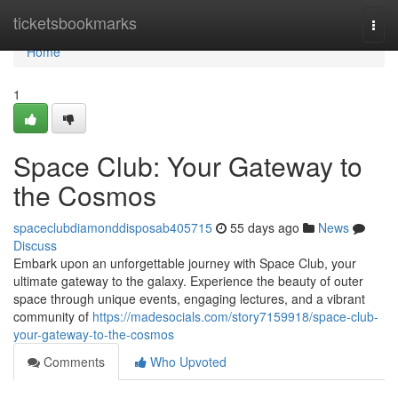
Home
ticketsbookmarks
Togg
navi
Home
1
Space Club: Your Gateway to
the Cosmos
spaceclubdiamonddisposab405715
55 days ago
News
Discuss
Embark upon an unforgettable journey with Space Club, your
ultimate gateway to the galaxy. Experience the beauty of outer
space through unique events, engaging lectures, and a vibrant
community of
https://madesocials.com/story7159918/space-club-
your-gateway-to-the-cosmos
Comments
Who Upvoted