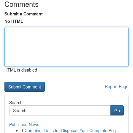
Comments
Submit a Comment
No HTML
HTML is disabled
Report Page
Search
Go
Published News
1
Container Units for Disposal: Your Complete Acq...