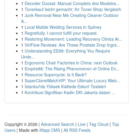
1
Decoder Duosat: Manual Completo dos Modelos...
1
Tonerkauf leicht gemacht: Ihr Toner-Shop Vergleich
1
Junk Removal Near Me Creating Cleaner Outdoor
A...
1
Local Mobile Welding Services in Sydney
1
Regretfully, I cannot fulfill your request.
1
Restoring Movement: Leading Recovery Clinics Ar...
1
ViriFlow Reviews: Are These Prostate Drop Ingre...
1
Understanding EE88: Everything You Require
Unde...
1
Ergonomic Chair Factories in China: next Outlook
1
Empire88: The Rising Phenomenon of Online En...
1
Resource Supercycle: Is It Back?
1
SuperCloneWatchVIP: Your Ultimate Luxury Watc...
1
İstanbul'da Yüksek Kalitede Eskort Tesisleri
1
Kontribusi Signifikan Kadin DKI Jakarta dalam ...
Copyright © 2026 |
Advanced Search
|
Live
|
Tag Cloud
|
Top
Users
| Made with
Kliqqi CMS
|
All RSS Feeds