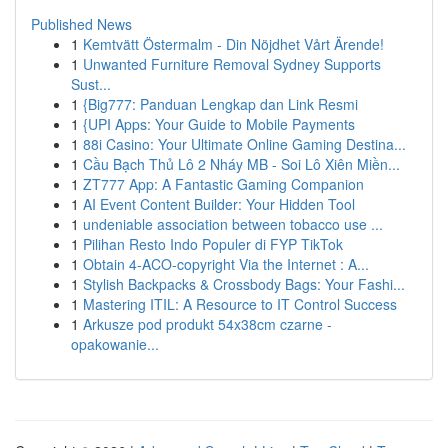
Published News
1
Kemtvätt Östermalm - Din Nöjdhet Vårt Ärende!
1
Unwanted Furniture Removal Sydney Supports
Sust...
1
{Big777: Panduan Lengkap dan Link Resmi
1
{UPI Apps: Your Guide to Mobile Payments
1
88i Casino: Your Ultimate Online Gaming Destina...
1
Cầu Bạch Thủ Lô 2 Nháy MB - Soi Lô Xiên Miền...
1
ZT777 App: A Fantastic Gaming Companion
1
AI Event Content Builder: Your Hidden Tool
1
undeniable association between tobacco use ...
1
Pilihan Resto Indo Populer di FYP TikTok
1
Obtain 4-ACO-copyright Via the Internet : A...
1
Stylish Backpacks & Crossbody Bags: Your Fashi...
1
Mastering ITIL: A Resource to IT Control Success
1
Arkusze pod produkt 54x38cm czarne -
opakowanie...