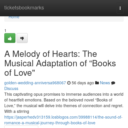
Home
ticketsbookmarks
Togg
navi
Home
1
A Melody of Hearts: The
Musical Adaptation of “Books
of Love"
golden-wedding-anniversa968067
56 days ago
News
Discuss
This captivating opus promises to immerse audiences into a world
of heartfelt emotions. Based on the beloved novel “Books of
Love,” the musical will delve into themes of connection and regret.
With a stirring
https://jasperhedv313159.losblogos.com/39988114/the-sound-of-
romance-a-musical-journey-through-books-of-love