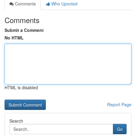
Comments
Who Upvoted
Comments
Submit a Comment
No HTML
HTML is disabled
Report Page
Search
Go