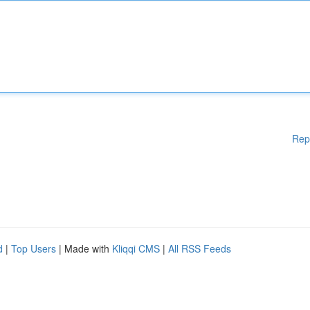
Rep
d
|
Top Users
| Made with
Kliqqi CMS
|
All RSS Feeds