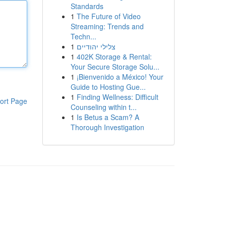
Standards
1
The Future of Video
Streaming: Trends and
Techn...
1
צלילי יהודיים
1
402K Storage & Rental:
Your Secure Storage Solu...
1
¡Bienvenido a México! Your
Guide to Hosting Gue...
1
Finding Wellness: Difficult
ort Page
Counseling within t...
1
Is Betus a Scam? A
Thorough Investigation