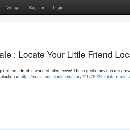
Groups
Register
Login
le : Locate Your Little Friend Loc
Explore the adorable world of micro cows! These gentle bovines are gro
selection of
https://socialmediainuk.com/story27147902/miniature-mini-