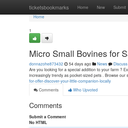
Home
ticketsbookmarks
Home
New
Submit
Home
1
Micro Small Bovines for Sa
donnazohe873432
54 days ago
News
Discuss
Are you looking for a special addition to your farm ? 
increasingly trendy as pocket-sized pets . Browse our 
for-offer-discover-your-little-companion-locally
Comments
Who Upvoted
Comments
Submit a Comment
No HTML