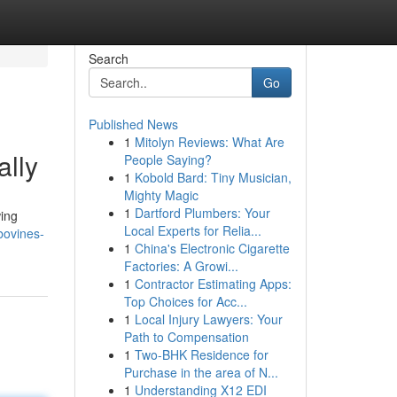
Search
Go
Published News
1
Mitolyn Reviews: What Are
ally
People Saying?
1
Kobold Bard: Tiny Musician,
Mighty Magic
1
Dartford Plumbers: Your
wing
Local Experts for Relia...
bovines-
1
China's Electronic Cigarette
Factories: A Growi...
1
Contractor Estimating Apps:
Top Choices for Acc...
1
Local Injury Lawyers: Your
Path to Compensation
1
Two-BHK Residence for
Purchase in the area of N...
1
Understanding X12 EDI