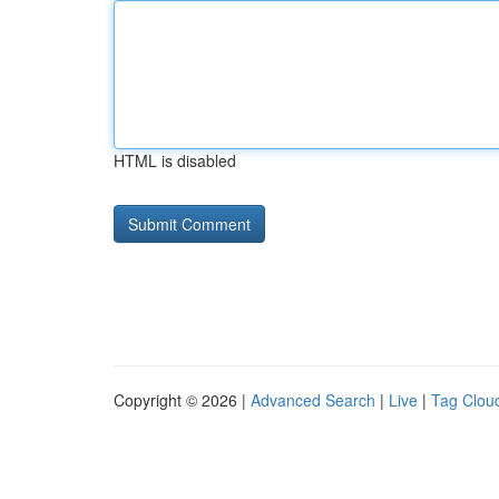
HTML is disabled
Copyright © 2026 |
Advanced Search
|
Live
|
Tag Clou