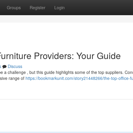
Groups
Register
Login
Furniture Providers: Your Guide
s
Discuss
be a challenge , but this guide highlights some of the top suppliers. Con
nsive range of
https://bookmarkunit.com/story21448266/the-top-office-fu