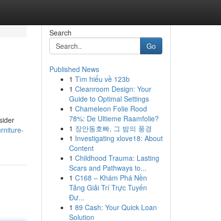
Search
Go
Published News
1
Tìm hiểu về 123b
1
Cleanroom Design: Your
Guide to Optimal Settings
1
Chameleon Folie Rood
78%: De Ultieme Raamfolie?
sider
1
장안동호빠, 그 밤의 풍경
rniture-
1
Investigating xlove18: About
Content
1
Childhood Trauma: Lasting
Scars and Pathways to...
1
C168 – Khám Phá Nền
Tảng Giải Trí Trực Tuyến
Đư...
1
89 Cash: Your Quick Loan
Solution