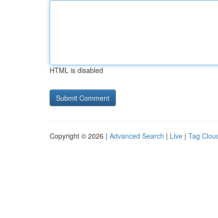
HTML is disabled
Copyright © 2026 |
Advanced Search
|
Live
|
Tag Clou