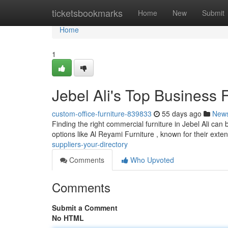
Home
ticketsbookmarks
Home
New
Submit
Home
1
Jebel Ali's Top Business 
custom-office-furniture-839833
55 days ago
New
Finding the right commercial furniture in Jebel Ali can 
options like Al Reyami Furniture , known for their exte
suppliers-your-directory
Comments
Who Upvoted
Comments
Submit a Comment
No HTML