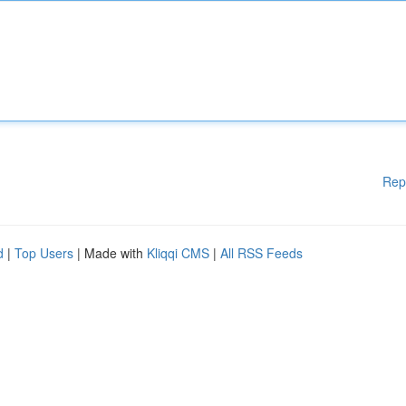
Rep
d
|
Top Users
| Made with
Kliqqi CMS
|
All RSS Feeds