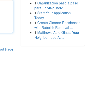
1
Organización paso a paso
para un viaje inolv...
1
Start Your Application
Today
1
Create Cleaner Residences
with Rubbish Removal ...
1
Matthews Auto Glass: Your
Neighborhood Auto ...
ort Page