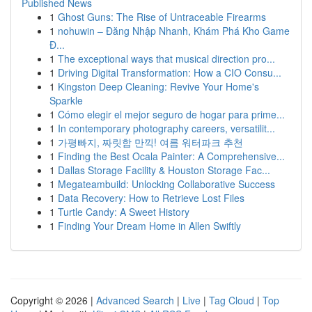
Published News
1
Ghost Guns: The Rise of Untraceable Firearms
1
nohuwin – Đăng Nhập Nhanh, Khám Phá Kho Game
Đ...
1
The exceptional ways that musical direction pro...
1
Driving Digital Transformation: How a CIO Consu...
1
Kingston Deep Cleaning: Revive Your Home's
Sparkle
1
Cómo elegir el mejor seguro de hogar para prime...
1
In contemporary photography careers, versatilit...
1
가평빠지, 짜릿함 만끽! 여름 워터파크 추천
1
Finding the Best Ocala Painter: A Comprehensive...
1
Dallas Storage Facility & Houston Storage Fac...
1
Megateambuild: Unlocking Collaborative Success
1
Data Recovery: How to Retrieve Lost Files
1
Turtle Candy: A Sweet History
1
Finding Your Dream Home in Allen Swiftly
Copyright © 2026 |
Advanced Search
|
Live
|
Tag Cloud
|
Top