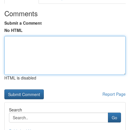
Comments
Submit a Comment
No HTML
HTML is disabled
Report Page
Search
Go