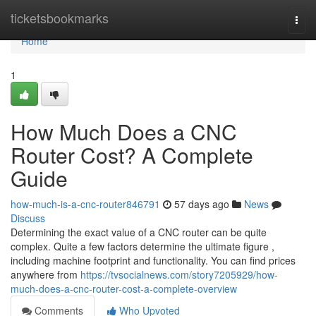
Home
ticketsbookmarks
Togg
navi
Home
1
How Much Does a CNC
Router Cost? A Complete
Guide
how-much-is-a-cnc-router846791
57 days ago
News
Discuss
Determining the exact value of a CNC router can be quite
complex. Quite a few factors determine the ultimate figure ,
including machine footprint and functionality. You can find prices
anywhere from
https://tvsocialnews.com/story7205929/how-
much-does-a-cnc-router-cost-a-complete-overview
Comments
Who Upvoted