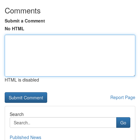
Comments
Submit a Comment
No HTML
HTML is disabled
Report Page
Search
Go
Published News