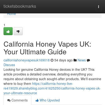
Home
ticketsbookmarks
Togg
navi
Home
1
California Honey Vapes UK:
Your Ultimate Guide
californiahoneyvapesuk169018
54 days ago
News
Discuss
Looking for genuine California Honey devices in the UK? This
article provides a detailed overview, detailing everything you
require about obtaining such sought-after products. We'll examine
where to buy them
https://california-honey-live-
re419029.sharebyblog.com/41625250/california-honey-vapes-uk-
your-ultimate-resource
Comments
Who Upvoted