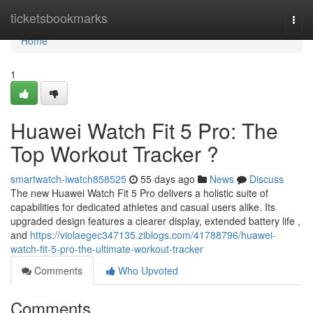
Home
ticketsbookmarks
Togg
navi
Home
1
Huawei Watch Fit 5 Pro: The
Top Workout Tracker ?
smartwatch-iwatch858525
55 days ago
News
Discuss
The new Huawei Watch Fit 5 Pro delivers a holistic suite of
capabilities for dedicated athletes and casual users alike. Its
upgraded design features a clearer display, extended battery life ,
and
https://violaegec347135.ziblogs.com/41788796/huawei-
watch-fit-5-pro-the-ultimate-workout-tracker
Comments
Who Upvoted
Comments