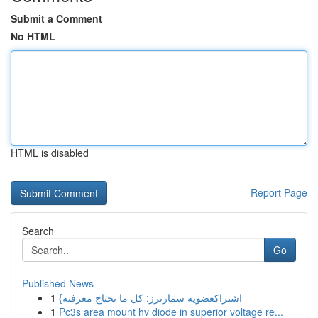
Submit a Comment
No HTML
HTML is disabled
Report Page
Search
Go
Published News
1
{اشتراكعضوية سمارترز: كل ما تحتاج معرفته
1
Pc3s area mount hv diode in superior voltage re...