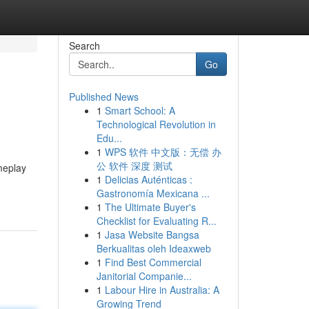
Search
Go
Published News
1
Smart School: A
Technological Revolution in
Edu...
1
WPS 软件 中文版：无偿 办
公 软件 深度 测试
meplay
1
Delicias Auténticas :
Gastronomía Mexicana ...
1
The Ultimate Buyer's
Checklist for Evaluating R...
1
Jasa Website Bangsa
Berkualitas oleh Ideaxweb
1
Find Best Commercial
Janitorial Companie...
1
Labour Hire in Australia: A
Growing Trend