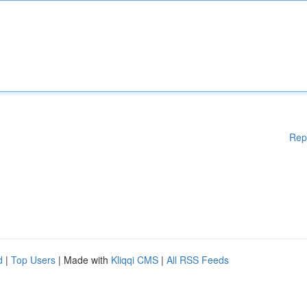
Rep
d
|
Top Users
| Made with
Kliqqi CMS
|
All RSS Feeds