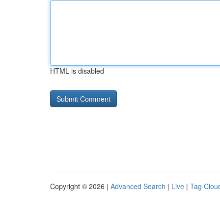
HTML is disabled
Copyright © 2026 |
Advanced Search
|
Live
|
Tag Clou