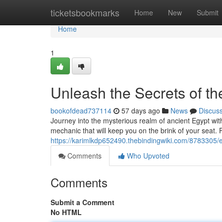
Home
ticketsbookmarks
Home
New
Submit
Home
1
Unleash the Secrets of th
bookofdead737114
57 days ago
News
Discus
Journey into the mysterious realm of ancient Egypt wit
mechanic that will keep you on the brink of your seat.
https://karimlkdp652490.thebindingwiki.com/8783305
Comments
Who Upvoted
Comments
Submit a Comment
No HTML