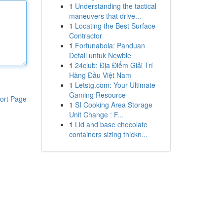
1
Understanding the tactical
maneuvers that drive...
1
Locating the Best Surface
Contractor
1
Fortunabola: Panduan
Detail untuk Newbie
1
24club: Địa Điểm Giải Trí
Hàng Đầu Việt Nam
1
Letstg.com: Your Ultimate
Gaming Resource
ort Page
1
SI Cooking Area Storage
Unit Change : F...
1
Lid and base chocolate
containers sizing thickn...