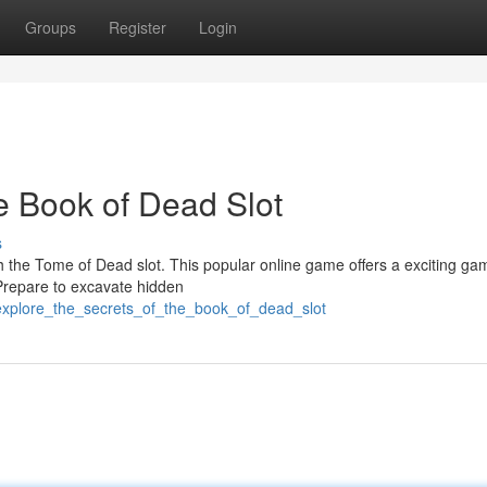
Groups
Register
Login
e Book of Dead Slot
s
h the Tome of Dead slot. This popular online game offers a exciting ga
 Prepare to excavate hidden
/explore_the_secrets_of_the_book_of_dead_slot