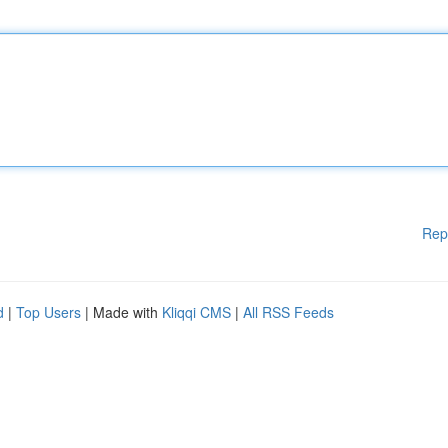
Rep
d
|
Top Users
| Made with
Kliqqi CMS
|
All RSS Feeds