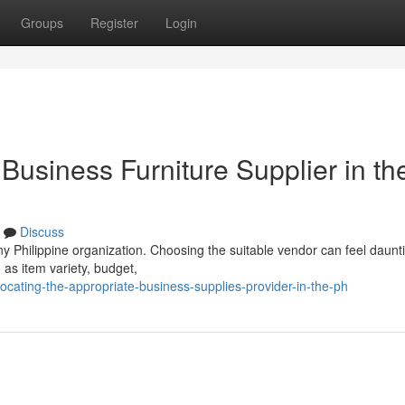
Groups
Register
Login
 Business Furniture Supplier in th
Discuss
any Philippine organization. Choosing the suitable vendor can feel daunt
as item variety, budget,
ating-the-appropriate-business-supplies-provider-in-the-ph