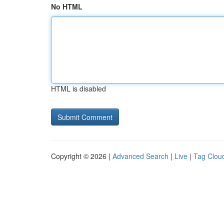
No HTML
HTML is disabled
Copyright © 2026 |
Advanced Search
|
Live
|
Tag Clou