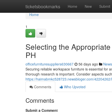
Home
ticketsbookmarks
Home
New
Submit
Home
1
Selecting the Appropriate
PH
officefurnituresuppliers630667
56 days ago
News
Securing reliable workspace furniture is essential for 
thorough research is important. Consider aspects such 
https://haimabmkc528723.newsbloger.com/42204262/loc
Comments
Who Upvoted
Comments
Submit a Comment