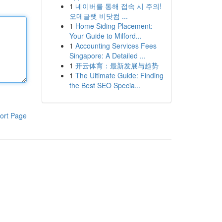
1
네이버를 통해 접속 시 주의!
오메글랫 비닷컴 ...
1
Home Siding Placement:
Your Guide to Milford...
1
Accounting Services Fees
Singapore: A Detailed ...
1
开云体育：最新发展与趋势
1
The Ultimate Guide: Finding
the Best SEO Specia...
ort Page