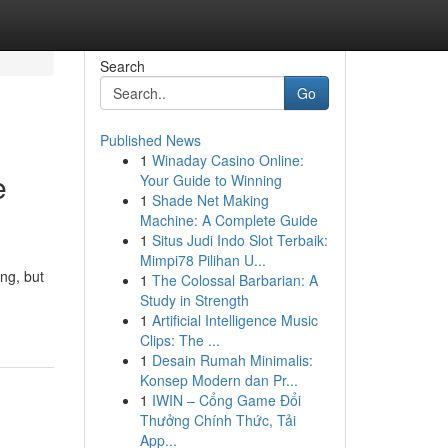
Search
Go
Published News
1
Winaday Casino Online:
e
Your Guide to Winning
1
Shade Net Making
Machine: A Complete Guide
1
Situs Judi Indo Slot Terbaik:
Mimpi78 Pilihan U...
ing, but
1
The Colossal Barbarian: A
Study in Strength
1
Artificial Intelligence Music
Clips: The ...
1
Desain Rumah Minimalis:
Konsep Modern dan Pr...
1
IWIN – Cổng Game Đổi
Thưởng Chính Thức, Tải
App...