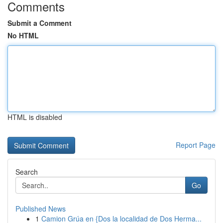
Comments
Submit a Comment
No HTML
HTML is disabled
Report Page
Search
Go
Published News
1
Camion Grúa en {Dos la localidad de Dos Herma...