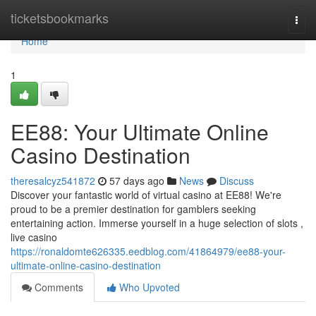
Home
ticketsbookmarks
Togg
navi
Home
1
EE88: Your Ultimate Online
Casino Destination
theresalcyz541872
57 days ago
News
Discuss
Discover your fantastic world of virtual casino at EE88! We're
proud to be a premier destination for gamblers seeking
entertaining action. Immerse yourself in a huge selection of slots ,
live casino
https://ronaldomte626335.eedblog.com/41864979/ee88-your-
ultimate-online-casino-destination
Comments
Who Upvoted