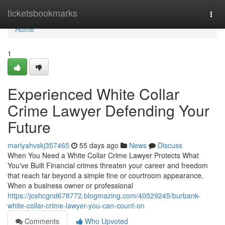
Home
ticketsbookmarks
Togg
navi
Home
1
Experienced White Collar
Crime Lawyer Defending Your
Future
mariyahvskj357465
55 days ago
News
Discuss
When You Need a White Collar Crime Lawyer Protects What
You've Built Financial crimes threaten your career and freedom
that reach far beyond a simple fine or courtroom appearance.
When a business owner or professional
https://joshcgnd678772.blogmazing.com/40529245/burbank-
white-collar-crime-lawyer-you-can-count-on
Comments
Who Upvoted