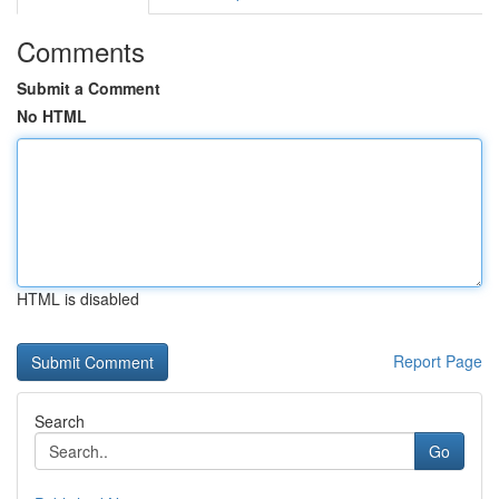
Comments
Submit a Comment
No HTML
HTML is disabled
Report Page
Search
Go