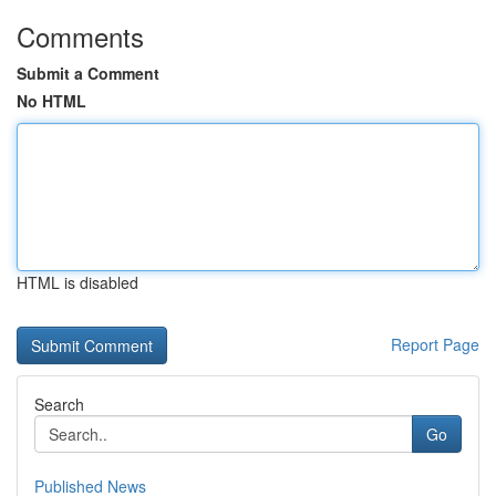
Comments
Submit a Comment
No HTML
HTML is disabled
Report Page
Search
Go
Published News