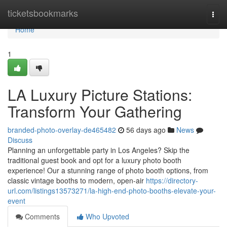
Home
ticketsbookmarks
Togg
navi
Home
1
LA Luxury Picture Stations:
Transform Your Gathering
branded-photo-overlay-de465482
56 days ago
News
Discuss
Planning an unforgettable party in Los Angeles? Skip the
traditional guest book and opt for a luxury photo booth
experience! Our a stunning range of photo booth options, from
classic vintage booths to modern, open-air
https://directory-
url.com/listings13573271/la-high-end-photo-booths-elevate-your-
event
Comments
Who Upvoted