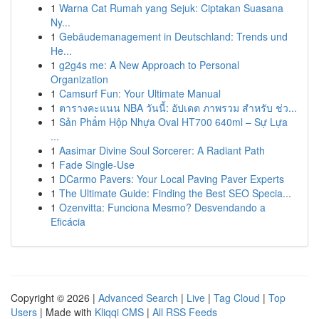
1
Warna Cat Rumah yang Sejuk: Ciptakan Suasana
Ny...
1
Gebäudemanagement in Deutschland: Trends und
He...
1
g2g4s me: A New Approach to Personal
Organization
1
Camsurf Fun: Your Ultimate Manual
1
ตารางคะแนน NBA วันนี้: อัปเดต ภาพรวม สำหรับ ช่ว...
1
Sản Phẩm Hộp Nhựa Oval HT700 640ml – Sự Lựa
...
1
Aasimar Divine Soul Sorcerer: A Radiant Path
1
Fade Single-Use
1
DCarmo Pavers: Your Local Paving Paver Experts
1
The Ultimate Guide: Finding the Best SEO Specia...
1
Ozenvitta: Funciona Mesmo? Desvendando a
Eficácia
Copyright © 2026 |
Advanced Search
|
Live
|
Tag Cloud
|
Top
Users
| Made with
Kliqqi CMS
|
All RSS Feeds