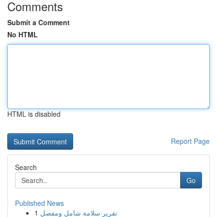
Comments
Submit a Comment
No HTML
HTML is disabled
Report Page
Search
Go
Published News
1
تقرير سلامة شامل ومفصل