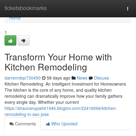
Home
ticketsbookmarks
Togg
navi
Home
1
Transform Your Home with
Kitchen Remodeling
darrenrdqo730450
58 days ago
News
Discuss
Kitchen Remodeling: An Intelligent Investment for Homeowners
The kitchen is the core of any home, and quality kitchen
remodeling can dramatically improve how your family gathers
every single day. Whether your current
https://shaunanypa041946.blogtov.com/22416066/kitchen-
remodeling-in-san-jose
Comments
Who Upvoted