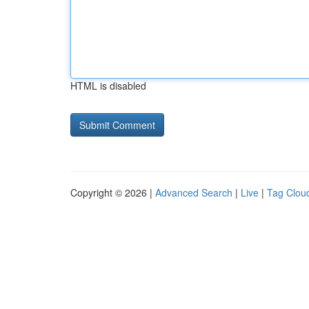
HTML is disabled
Copyright © 2026 |
Advanced Search
|
Live
|
Tag Clou