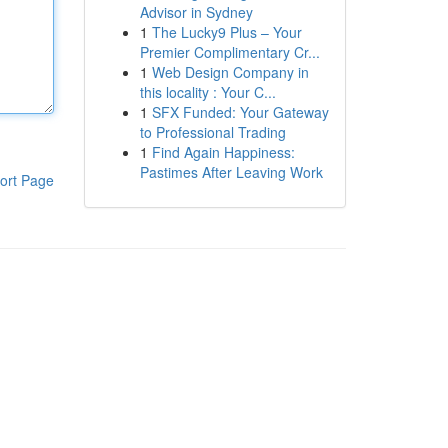
Advisor in Sydney
1
The Lucky9 Plus – Your
Premier Complimentary Cr...
1
Web Design Company in
this locality : Your C...
1
SFX Funded: Your Gateway
to Professional Trading
1
Find Again Happiness:
Pastimes After Leaving Work
ort Page