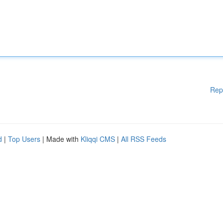
Rep
d
|
Top Users
| Made with
Kliqqi CMS
|
All RSS Feeds