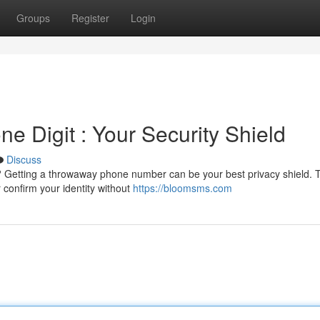
Groups
Register
Login
 Digit : Your Security Shield
Discuss
? Getting a throwaway phone number can be your best privacy shield. 
 confirm your identity without
https://bloomsms.com