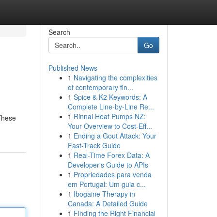
Search
Go
Published News
1
Navigating the complexities
of contemporary fin...
1
Spice & K2 Keywords: A
Complete Line-by-Line Re...
1
Rinnai Heat Pumps NZ:
These
Your Overview to Cost-Eff...
1
Ending a Gout Attack: Your
Fast-Track Guide
1
Real-Time Forex Data: A
Developer's Guide to APIs
1
Propriedades para venda
em Portugal: Um guia c...
1
Ibogaine Therapy in
Canada: A Detailed Guide
1
Finding the Right Financial