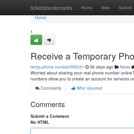
Home
ticketsbookmarks
Home
New
Submit
Home
1
Receive a Temporary Phone
temp-phone-number595031
56 days ago
News
Worried about sharing your real phone number online
numbers allow you to create an account for services or
Comments
Who Upvoted
Comments
Submit a Comment
No HTML