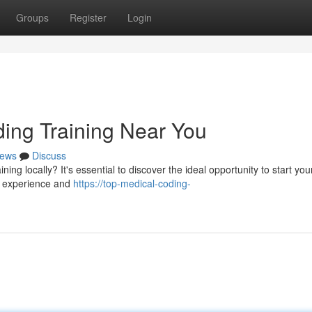
Groups
Register
Login
ding Training Near You
ews
Discuss
ing locally? It's essential to discover the ideal opportunity to start you
on experience and
https://top-medical-coding-