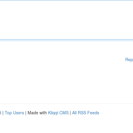
Rep
d
|
Top Users
| Made with
Kliqqi CMS
|
All RSS Feeds