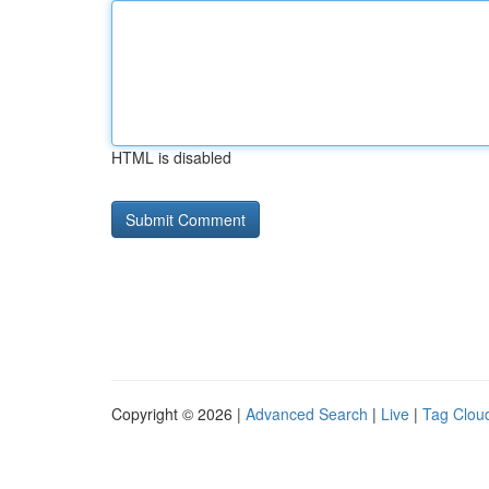
HTML is disabled
Copyright © 2026 |
Advanced Search
|
Live
|
Tag Clou