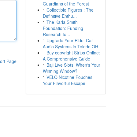
Guardians of the Forest
1
Collectible Figures : The
Definitive Enthu...
1
The Karla Smith
Foundation: Funding
Research fo...
1
Upgrade Your Ride: Car
Audio Systems in Toledo OH
1
Buy copyright Strips Online:
A Comprehensive Guide
ort Page
1
Baji Live Slots: When's Your
Winning Window?
1
VELO Nicotine Pouches:
Your Flavorful Escape