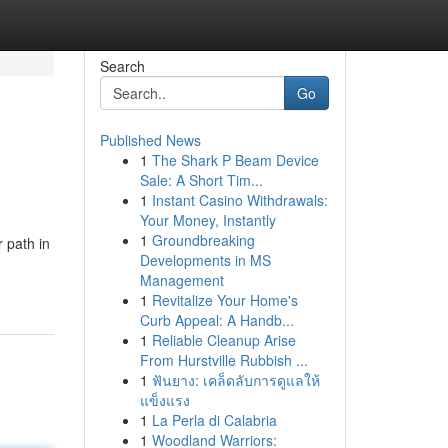
Search
Go
Published News
1
The Shark P Beam Device
Sale: A Short Tim...
1
Instant Casino Withdrawals:
Your Money, Instantly
1
Groundbreaking
r path in
Developments in MS
Management
1
Revitalize Your Home's
Curb Appeal: A Handb...
1
Reliable Cleanup Arise
From Hurstville Rubbish ...
1
ฟันยาง: เคล็ดลับการดูแลให้
แข็งแรง
1
La Perla di Calabria
1
Woodland Warriors: