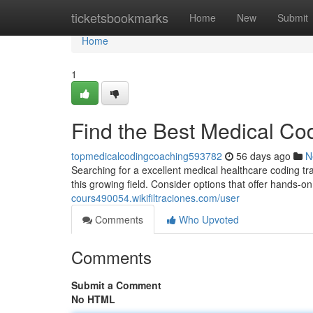
Home
ticketsbookmarks
Home
New
Submit
Home
1
Find the Best Medical Co
topmedicalcodingcoaching593782
56 days ago
N
Searching for a excellent medical healthcare coding train
this growing field. Consider options that offer hands-
cours490054.wikifiltraciones.com/user
Comments
Who Upvoted
Comments
Submit a Comment
No HTML