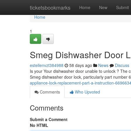
Home
ticketsbookmarks
Home
New
Submit
Home
1
Smeg Dishwasher Door Lo
estellenvzt384988
58 days ago
News
Discuss
Is your Your dishwasher door unable to unlock ? The co
Smeg dishwasher door lock, particularly part number
appliance-lock-replacement-part-a-instruction-669663
Comments
Who Upvoted
Comments
Submit a Comment
No HTML