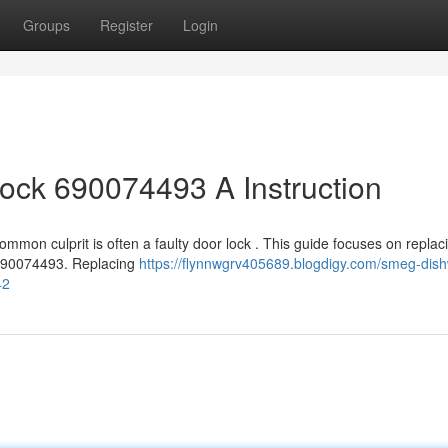
Groups
Register
Login
ck 690074493 A Instruction
mmon culprit is often a faulty door lock . This guide focuses on replac
 690074493. Replacing
https://flynnwgrv405689.blogdigy.com/smeg-dis
42