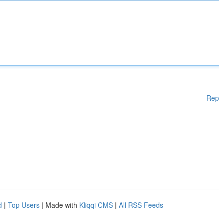
Rep
d
|
Top Users
| Made with
Kliqqi CMS
|
All RSS Feeds