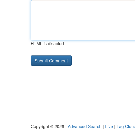
HTML is disabled
Copyright © 2026 |
Advanced Search
|
Live
|
Tag Clou