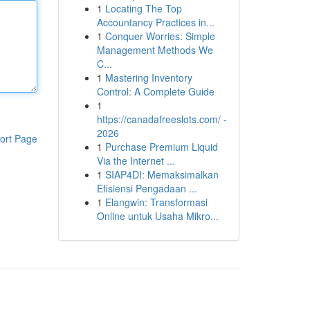
1
Locating The Top
Accountancy Practices in...
1
Conquer Worries: Simple
Management Methods We
C...
1
Mastering Inventory
Control: A Complete Guide
1
https://canadafreeslots.com/ -
2026
ort Page
1
Purchase Premium Liquid
Via the Internet ...
1
SIAP4DI: Memaksimalkan
Efisiensi Pengadaan ...
1
Elangwin: Transformasi
Online untuk Usaha Mikro...