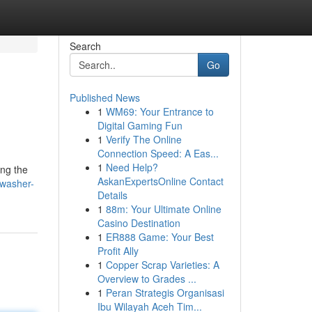
Search
Go
Published News
1
WM69: Your Entrance to
Digital Gaming Fun
1
Verify The Online
Connection Speed: A Eas...
1
Need Help?
ing the
AskanExpertsOnline Contact
hwasher-
Details
1
88m: Your Ultimate Online
Casino Destination
1
ER888 Game: Your Best
Profit Ally
1
Copper Scrap Varieties: A
Overview to Grades ...
1
Peran Strategis Organisasi
Ibu Wilayah Aceh Tim...