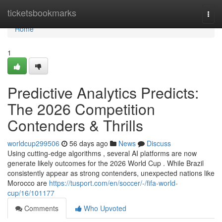
Home
ticketsbookmarks
Togg
navi
Home
1
Predictive Analytics Predicts:
The 2026 Competition
Contenders & Thrills
worldcup299506
56 days ago
News
Discuss
Using cutting-edge algorithms , several AI platforms are now
generate likely outcomes for the 2026 World Cup . While Brazil
consistently appear as strong contenders, unexpected nations like
Morocco are
https://tusport.com/en/soccer/-/fifa-world-
cup/16/101177
Comments
Who Upvoted