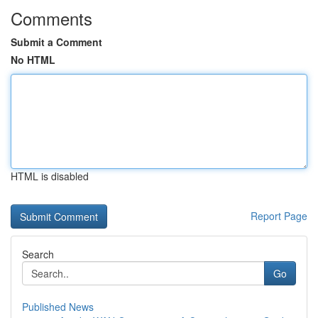
Comments
Submit a Comment
No HTML
HTML is disabled
Report Page
Search
Go
Published News