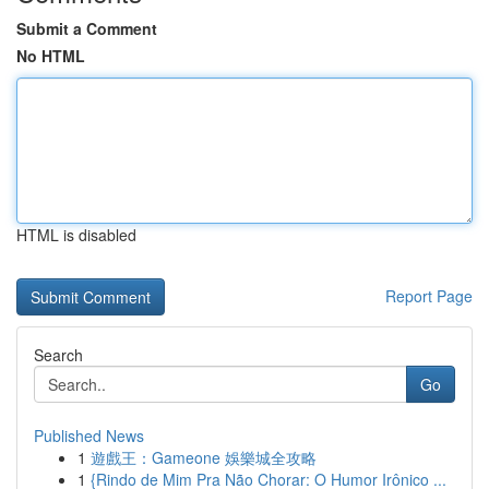
Submit a Comment
No HTML
HTML is disabled
Report Page
Search
Go
Published News
1
遊戲王：Gameone 娛樂城全攻略
1
{Rindo de Mim Pra Não Chorar: O Humor Irônico ...