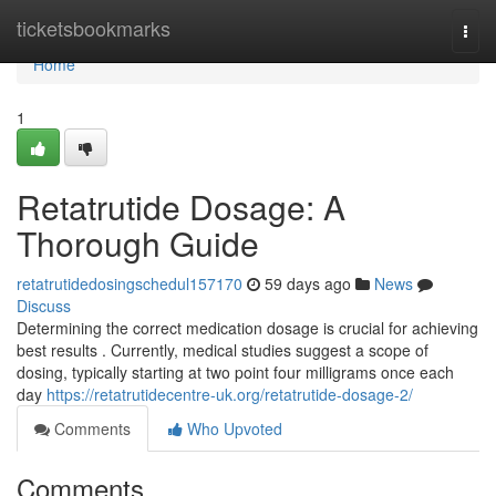
Home
ticketsbookmarks
Togg
navi
Home
1
Retatrutide Dosage: A
Thorough Guide
retatrutidedosingschedul157170
59 days ago
News
Discuss
Determining the correct medication dosage is crucial for achieving
best results . Currently, medical studies suggest a scope of
dosing, typically starting at two point four milligrams once each
day
https://retatrutidecentre-uk.org/retatrutide-dosage-2/
Comments
Who Upvoted
Comments