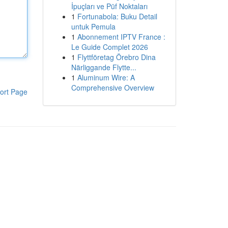
İpuçları ve Püf Noktaları
1
Fortunabola: Buku Detail
untuk Pemula
1
Abonnement IPTV France :
Le Guide Complet 2026
1
Flyttföretag Örebro Dina
Närliggande Flytte...
1
Aluminum Wire: A
Comprehensive Overview
ort Page