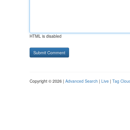
HTML is disabled
Copyright © 2026 |
Advanced Search
|
Live
|
Tag Clou