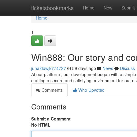
Home
ticketsbookmarks
Home
New
Submit
Home
1
Win888: Our story and c
junaiddwjk774737
59 days ago
News
Discuss
At our platform , our development began with a simple 
crafting a secure and satisfying environment for our u
Comments
Who Upvoted
Comments
Submit a Comment
No HTML