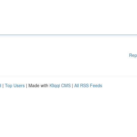
Rep
d
|
Top Users
| Made with
Kliqqi CMS
|
All RSS Feeds