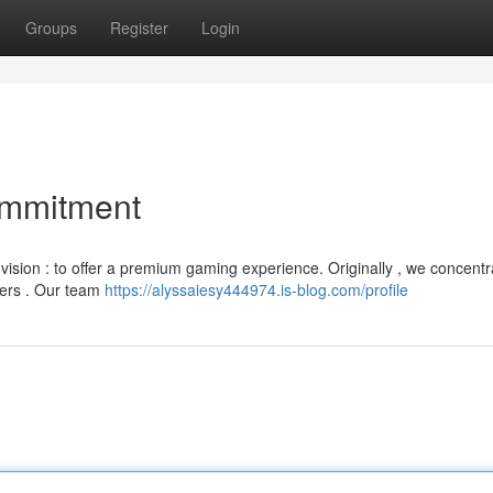
Groups
Register
Login
ommitment
vision : to offer a premium gaming experience. Originally , we concent
sers . Our team
https://alyssaiesy444974.is-blog.com/profile