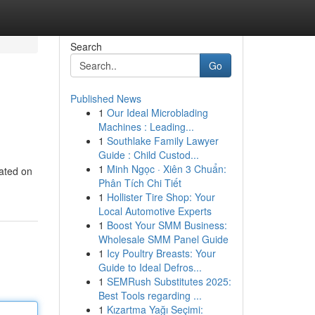
Search
Go
Published News
1
Our Ideal Microblading
Machines : Leading...
1
Southlake Family Lawyer
Guide : Child Custod...
1
Minh Ngọc · Xiên 3 Chuẩn:
rated on
Phân Tích Chi Tiết
1
Hollister Tire Shop: Your
Local Automotive Experts
1
Boost Your SMM Business:
Wholesale SMM Panel Guide
1
Icy Poultry Breasts: Your
Guide to Ideal Defros...
1
SEMRush Substitutes 2025:
Best Tools regarding ...
1
Kızartma Yağı Seçimi: