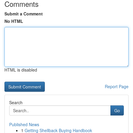
Comments
Submit a Comment
No HTML
HTML is disabled
Report Page
Search
Go
Published News
1
Getting Shellback Buying Handbook