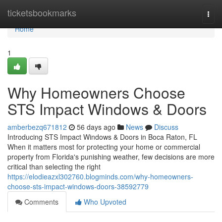
Home
ticketsbookmarks
Togg
navi
Home
1
Why Homeowners Choose
STS Impact Windows & Doors
amberbezq671812
56 days ago
News
Discuss
Introducing STS Impact Windows & Doors in Boca Raton, FL
When it matters most for protecting your home or commercial
property from Florida's punishing weather, few decisions are more
critical than selecting the right
https://elodieazxl302760.blogminds.com/why-homeowners-
choose-sts-impact-windows-doors-38592779
Comments
Who Upvoted