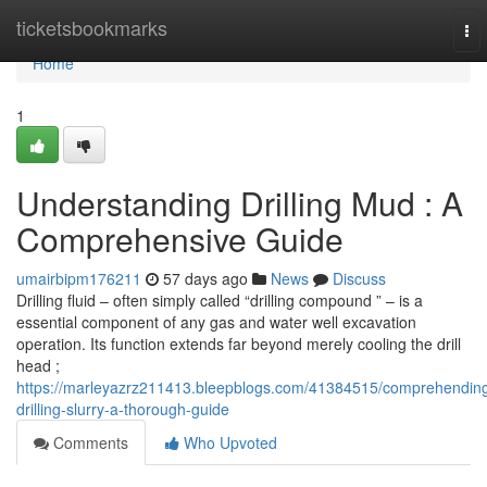
Home
ticketsbookmarks
To
nav
Home
1
Understanding Drilling Mud : A
Comprehensive Guide
umairbipm176211
57 days ago
News
Discuss
Drilling fluid – often simply called “drilling compound ” – is a
essential component of any gas and water well excavation
operation. Its function extends far beyond merely cooling the drill
head ;
https://marleyazrz211413.bleepblogs.com/41384515/comprehendin
drilling-slurry-a-thorough-guide
Comments
Who Upvoted