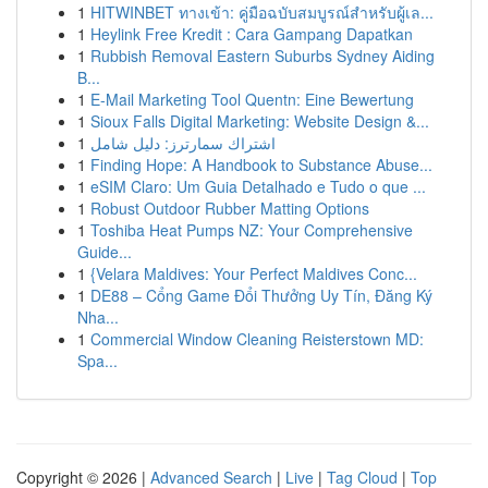
1
HITWINBET ทางเข้า: คู่มือฉบับสมบูรณ์สำหรับผู้เล...
1
Heylink Free Kredit : Cara Gampang Dapatkan
1
Rubbish Removal Eastern Suburbs Sydney Aiding
B...
1
E-Mail Marketing Tool Quentn: Eine Bewertung
1
Sioux Falls Digital Marketing: Website Design &...
1
اشتراك سمارترز: دليل شامل
1
Finding Hope: A Handbook to Substance Abuse...
1
eSIM Claro: Um Guia Detalhado e Tudo o que ...
1
Robust Outdoor Rubber Matting Options
1
Toshiba Heat Pumps NZ: Your Comprehensive
Guide...
1
{Velara Maldives: Your Perfect Maldives Conc...
1
DE88 – Cổng Game Đổi Thưởng Uy Tín, Đăng Ký
Nha...
1
Commercial Window Cleaning Reisterstown MD:
Spa...
Copyright © 2026 |
Advanced Search
|
Live
|
Tag Cloud
|
Top