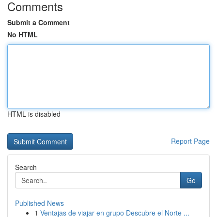
Comments
Submit a Comment
No HTML
HTML is disabled
Report Page
Search
Go
Published News
1
Ventajas de viajar en grupo Descubre el Norte ...