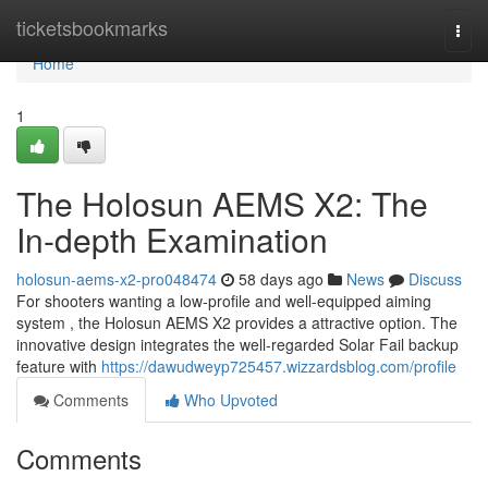
Home
ticketsbookmarks
Togg
navi
Home
1
The Holosun AEMS X2: The
In-depth Examination
holosun-aems-x2-pro048474
58 days ago
News
Discuss
For shooters wanting a low-profile and well-equipped aiming
system , the Holosun AEMS X2 provides a attractive option. The
innovative design integrates the well-regarded Solar Fail backup
feature with
https://dawudweyp725457.wizzardsblog.com/profile
Comments
Who Upvoted
Comments