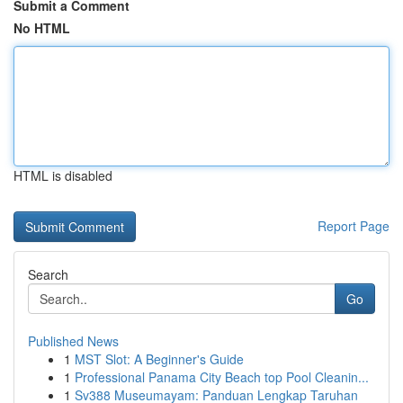
Submit a Comment
No HTML
HTML is disabled
Report Page
Search
Go
Published News
1
MST Slot: A Beginner's Guide
1
Professional Panama City Beach top Pool Cleanin...
1
Sv388 Museumayam: Panduan Lengkap Taruhan