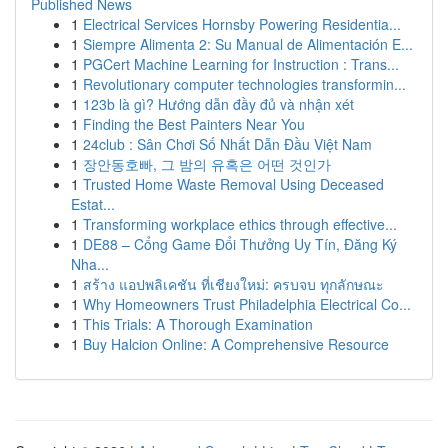
Published News
1
Electrical Services Hornsby Powering Residentia...
1
Siempre Alimenta 2: Su Manual de Alimentación E...
1
PGCert Machine Learning for Instruction : Trans...
1
Revolutionary computer technologies transformin...
1
123b là gì? Hướng dẫn đầy đủ và nhận xét
1
Finding the Best Painters Near You
1
24club : Sân Chơi Số Nhất Dẫn Đầu Việt Nam
1
장안동호빠, 그 밤의 유혹은 어떤 것인가
1
Trusted Home Waste Removal Using Deceased
Estat...
1
Transforming workplace ethics through effective...
1
DE88 – Cổng Game Đổi Thưởng Uy Tín, Đăng Ký
Nha...
1
สร้าง แอปพลิเคชัน ที่เชียงใหม่: ครบจบ ทุกลักษณะ
1
Why Homeowners Trust Philadelphia Electrical Co...
1
This Trials: A Thorough Examination
1
Buy Halcion Online: A Comprehensive Resource