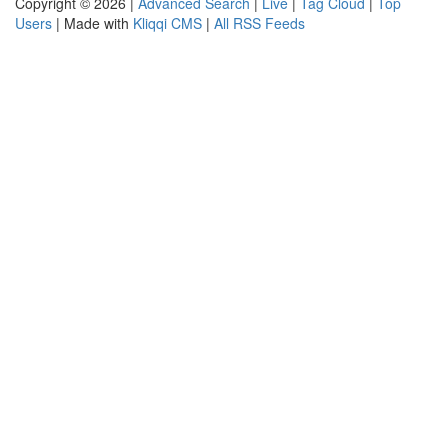
Copyright © 2026 |
Advanced Search
|
Live
|
Tag Cloud
|
Top
Users
| Made with
Kliqqi CMS
|
All RSS Feeds