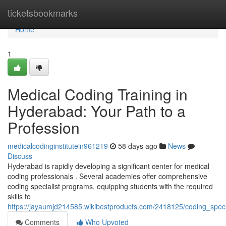
Home
ticketsbookmarks
Home
1
Medical Coding Training in
Hyderabad: Your Path to a
Profession
medicalcodinginstitutein961219
58 days ago
News
Discuss
Hyderabad is rapidly developing a significant center for medical
coding professionals . Several academies offer comprehensive
coding specialist programs, equipping students with the required
skills to
https://jayaumjd214585.wikibestproducts.com/2418125/coding_spe
Comments
Who Upvoted