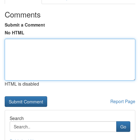
Comments
Submit a Comment
No HTML
HTML is disabled
Report Page
Search
Go