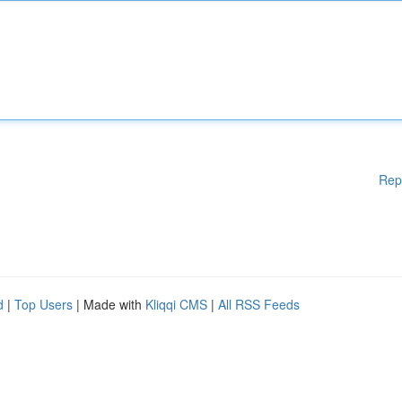
Rep
d
|
Top Users
| Made with
Kliqqi CMS
|
All RSS Feeds