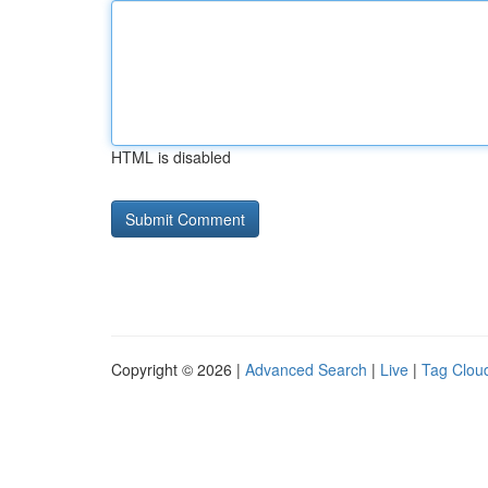
HTML is disabled
Copyright © 2026 |
Advanced Search
|
Live
|
Tag Clou