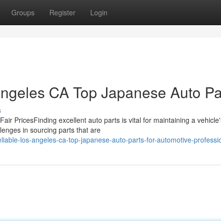
Groups
Register
Login
Angeles CA Top Japanese Auto Pa
s
 Fair PricesFinding excellent auto parts is vital for maintaining a vehicle
enges in sourcing parts that are
liable-los-angeles-ca-top-japanese-auto-parts-for-automotive-professi