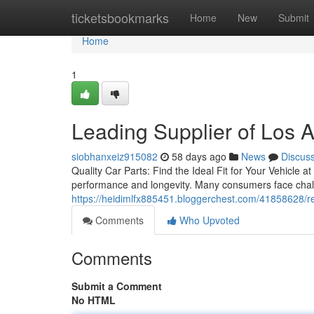
Home
ticketsbookmarks
Home
New
Submit
Home
1
Leading Supplier of Los 
siobhanxeiz915082
58 days ago
News
Discus
Quality Car Parts: Find the Ideal Fit for Your Vehicle at
performance and longevity. Many consumers face chall
https://heidimlfx885451.bloggerchest.com/41858628/re
Comments
Who Upvoted
Comments
Submit a Comment
No HTML