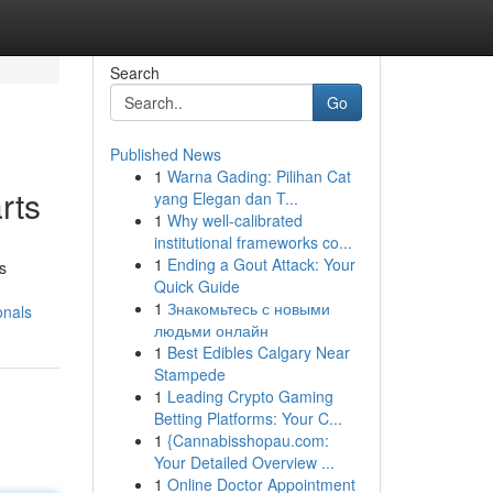
Search
Go
Published News
1
Warna Gading: Pilihan Cat
rts
yang Elegan dan T...
1
Why well-calibrated
institutional frameworks co...
1
Ending a Gout Attack: Your
's
Quick Guide
1
Знакомьтесь с новыми
onals
людьми онлайн
1
Best Edibles Calgary Near
Stampede
1
Leading Crypto Gaming
Betting Platforms: Your C...
1
{Cannabisshopau.com:
Your Detailed Overview ...
1
Online Doctor Appointment