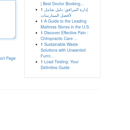
| Best Doctor Booking...
1
إدارة المرافق: دليل شامل
لأفضل الممارسات
1
A Guide to the Leading
Mattress Stores in the U.S.
1
Discover Effective Pain :
Chiropractic Care ...
1
Sustainable Waste
Solutions with Unwanted
Furni...
ort Page
1
Load Testing: Your
Definitive Guide