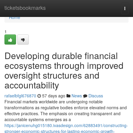
Home
ticketsbookmarks
Togg
navi
Home
1
Developing durable financial
ecosystems through improved
oversight structures and
accountability
rafaelbfgl676870
57 days ago
News
Discuss
Financial markets worldwide are undergoing notable
transformations as regulative bodies enforce elevated norms and
effective practices. The emphasis on creating transparent and
accountable systems emerges as a
https://janicenuhg015180.ivasdesign.com/62883491/constructing-
stronger-economic-structures-for-lasting-economic-growth-