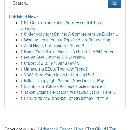
Go
Published News
1
KL Companion Guide: Your Essential Travel
Compa...
1
Order copyright Online: A Comprehensive Explan...
1
What to Look for in a Topsfield top Remodeling ...
1
Akol Nedir, Kurucusu Ne Yapar ?
1
Boost Your Social Media : A Guide to SMM Servi...
1
网络收藏夹：你的数字生活整理师
1
ufabet เว็บแม่: ทางเข้าหลักที่ใช่
1
Unraveling EE88: The New Trend?
1
Y333 App: Your Guide to Earning PKR
1
Britain's copyright Scene : Now Drinks , Psy...
1
İstanbul'da Yüksek Kalitede Hostes Tesisleri
1
Tokoh Utama Persatuan Wartawan Jatim : Pere...
1
עורך דין אברהם הופרט: המומחה שלך בדיני נזיקין
Copyright © 2026 |
Advanced Search
|
Live
|
Tag Cloud
|
Top