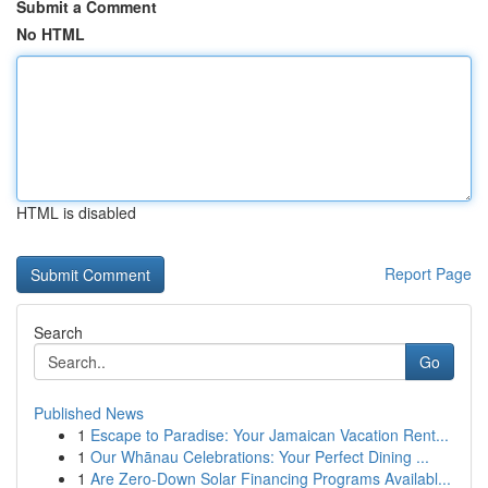
Submit a Comment
No HTML
HTML is disabled
Report Page
Search
Go
Published News
1
Escape to Paradise: Your Jamaican Vacation Rent...
1
Our Whānau Celebrations: Your Perfect Dining ...
1
Are Zero-Down Solar Financing Programs Availabl...