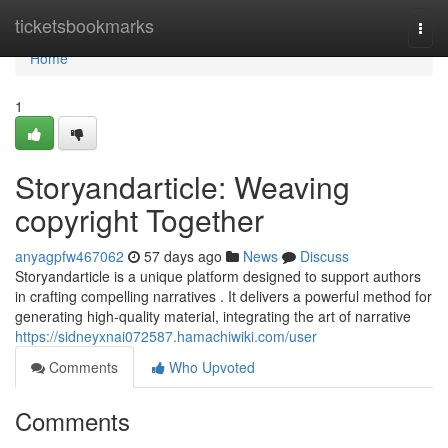
Home
ticketsbookmarks
Togg
navi
Home
1
Storyandarticle: Weaving
copyright Together
anyagpfw467062
57 days ago
News
Discuss
Storyandarticle is a unique platform designed to support authors
in crafting compelling narratives . It delivers a powerful method for
generating high-quality material, integrating the art of narrative
https://sidneyxnai072587.hamachiwiki.com/user
Comments
Who Upvoted
Comments