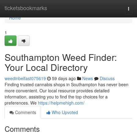
Home
ticketsbookmarks
Togg
navi
Home
1
Southampton Weed Finder:
Your Local Directory
weedinbelfast075619
59 days ago
News
Discuss
Finding trusted cannabis shops in Southampton has never been
more convenient. Our local resource provides detailed
information, assisting you to find the top choices for a
preferences. We
https://helpmehigh.com/
Comments
Who Upvoted
Comments