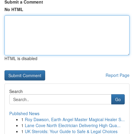
Submit a Comment
No HTML
HTML is disabled
Report Page
Search
Go
Published News
1
Roy Dawson, Earth Angel Master Magical Healer S...
1
Lane Cove North Electrician Delivering High Qua...
1
UK Steroids: Your Guide to Safe & Legal Choices