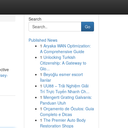
Search
Go
Published News
1
Aryaka WAN Optimization:
A Comprehensive Guide
1
Unlocking Turkish
Citizenship: A Gateway to
Glo...
ctive
1
Beyoğlu esmer escort
rsey-
İlanlar
1
UU88 – Trải Nghiệm Giải
Trí Trực Tuyến Nhanh Ch...
1
Mengerti Grating Galvanis:
Panduan Utuh
1
Orçamento de Óculos: Guia
Completo e Dicas
1
The Premier Auto Body
Restoration Shops