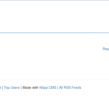
Rep
d
|
Top Users
| Made with
Kliqqi CMS
|
All RSS Feeds