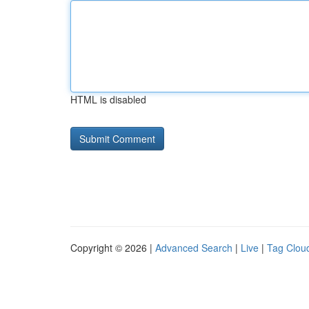
HTML is disabled
Copyright © 2026 |
Advanced Search
|
Live
|
Tag Clou