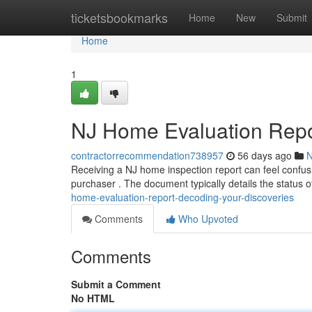
Home
ticketsbookmarks
Home
New
Submit
Home
1
NJ Home Evaluation Repor
contractorrecommendation738957
56 days ago
Receiving a NJ home inspection report can feel confusi
purchaser . The document typically details the status 
home-evaluation-report-decoding-your-discoveries
Comments
Who Upvoted
Comments
Submit a Comment
No HTML