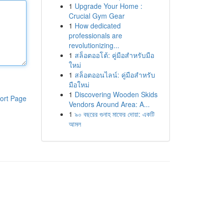
1
Upgrade Your Home :
Crucial Gym Gear
1
How dedicated
professionals are
revolutionizing...
1
สล็อตออโต้: คู่มือสำหรับมือ
ใหม่
1
สล็อตออนไลน์: คู่มือสำหรับ
มือใหม่
1
Discovering Wooden Skids
ort Page
Vendors Around Area: A...
1
৯০ বছরের গুনাহ মাফের দোয়া: একটি
আমল