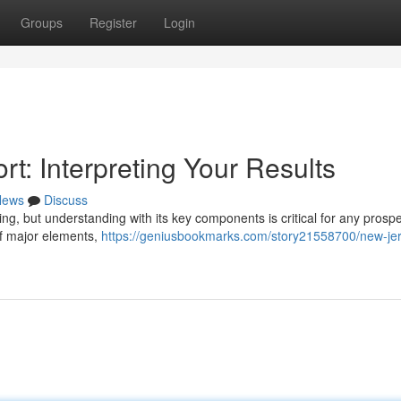
Groups
Register
Login
t: Interpreting Your Results
News
Discuss
ng, but understanding with its key components is critical for any prospe
of major elements,
https://geniusbookmarks.com/story21558700/new-je