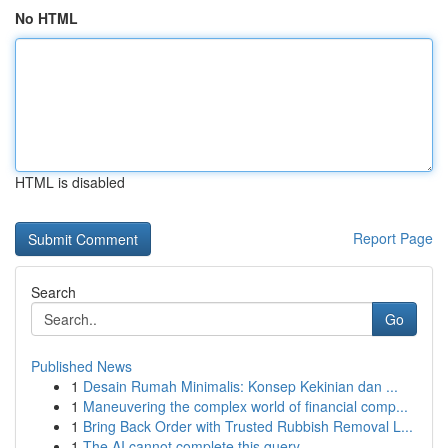
No HTML
HTML is disabled
Report Page
Search
Go
Published News
1
Desain Rumah Minimalis: Konsep Kekinian dan ...
1
Maneuvering the complex world of financial comp...
1
Bring Back Order with Trusted Rubbish Removal L...
1
The AI cannot complete this query .