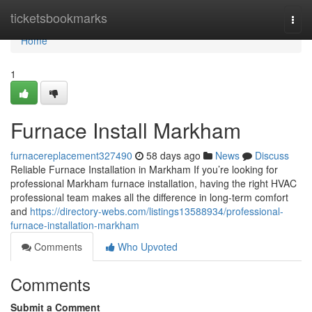
Home
ticketsbookmarks
Togg
navi
Home
1
Furnace Install Markham
furnacereplacement327490
58 days ago
News
Discuss
Reliable Furnace Installation in Markham If you’re looking for
professional Markham furnace installation, having the right HVAC
professional team makes all the difference in long-term comfort
and
https://directory-webs.com/listings13588934/professional-
furnace-installation-markham
Comments
Who Upvoted
Comments
Submit a Comment