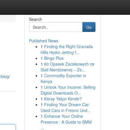
Search
Go
Published News
1
Finding the Right Granada
Hills Hydro Jetting f...
1
Bingo Plus
1
60 Opasek Zaciskowych ze
Stali Nierdzewnej – Ze...
1
Commodity Exporter in
/blog/
Kenya
1
Unlock Your Income: Selling
Digital Downloads O...
1
Köray Yalçın Kimdir?
1
Finding Your Dream Car:
Used Cars in Fresno Und...
1
Enhance Your Online
Presence : A Guide to SMM
...