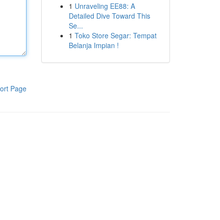
1
Unraveling EE88: A
Detailed Dive Toward This
Se...
1
Toko Store Segar: Tempat
Belanja Impian !
ort Page