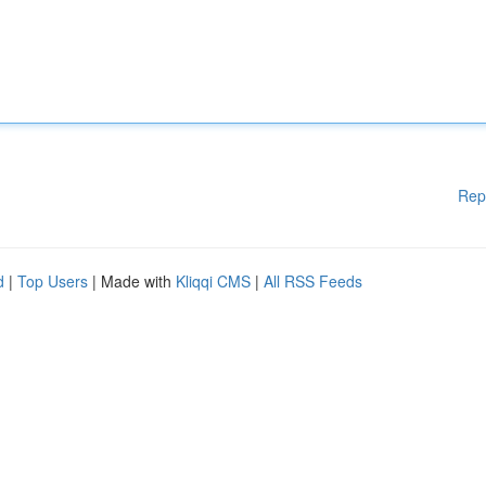
Rep
d
|
Top Users
| Made with
Kliqqi CMS
|
All RSS Feeds