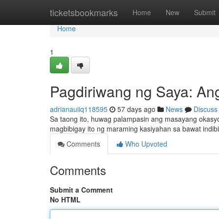
Home
ticketsbookmarks
Home
New
Submit
Home
1
Pagdiriwang ng Saya: A
adrianauiiq118595
57 days ago
News
Discuss
Sa taong ito, huwag palampasin ang masayang okasy
magbibigay ito ng maraming kasiyahan sa bawat indi
Comments
Who Upvoted
Comments
Submit a Comment
No HTML