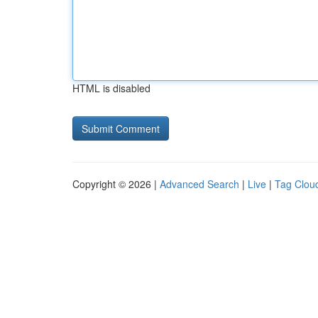
HTML is disabled
Copyright © 2026 |
Advanced Search
|
Live
|
Tag Clou