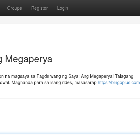
Groups
Register
Login
ng Megaperya
on na magsaya sa Pagdiriwang ng Saya: Ang Megaperya! Talagang
bidwal. Maghanda para sa isang rides, masasarap
https://bingoplus.com