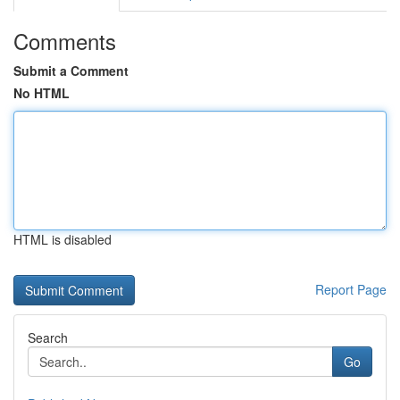
Comments
Submit a Comment
No HTML
HTML is disabled
Report Page
Search
Go