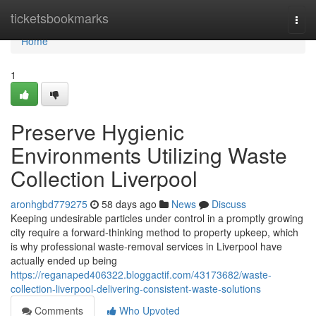
Home
ticketsbookmarks
Togg
navi
Home
1
Preserve Hygienic
Environments Utilizing Waste
Collection Liverpool
aronhgbd779275
58 days ago
News
Discuss
Keeping undesirable particles under control in a promptly growing
city require a forward‑thinking method to property upkeep, which
is why professional waste‑removal services in Liverpool have
actually ended up being
https://reganaped406322.bloggactif.com/43173682/waste-
collection-liverpool-delivering-consistent-waste-solutions
Comments
Who Upvoted