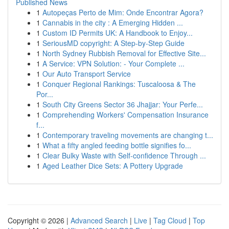
Published News
1
Autopeças Perto de Mim: Onde Encontrar Agora?
1
Cannabis in the city : A Emerging Hidden ...
1
Custom ID Permits UK: A Handbook to Enjoy...
1
SeriousMD copyright: A Step-by-Step Guide
1
North Sydney Rubbish Removal for Effective Site...
1
A Service: VPN Solution: - Your Complete ...
1
Our Auto Transport Service
1
Conquer Regional Rankings: Tuscaloosa & The
Por...
1
South City Greens Sector 36 Jhajjar: Your Perfe...
1
Comprehending Workers' Compensation Insurance
f...
1
Contemporary traveling movements are changing t...
1
What a fifty angled feeding bottle signifies fo...
1
Clear Bulky Waste with Self-confidence Through ...
1
Aged Leather Dice Sets: A Pottery Upgrade
Copyright © 2026 |
Advanced Search
|
Live
|
Tag Cloud
|
Top