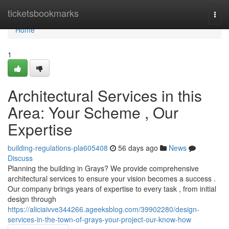
Home
ticketsbookmarks
Togg
navi
Home
1
Architectural Services in this
Area: Your Scheme , Our
Expertise
building-regulations-pla605408
56 days ago
News
Discuss
Planning the building in Grays? We provide comprehensive
architectural services to ensure your vision becomes a success .
Our company brings years of expertise to every task , from initial
design through
https://aliciaivve344266.ageeksblog.com/39902280/design-
services-in-the-town-of-grays-your-project-our-know-how