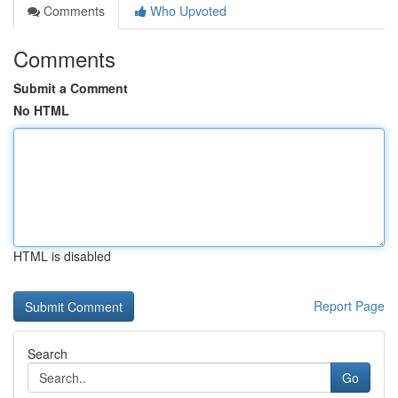
Comments
Who Upvoted
Comments
Submit a Comment
No HTML
HTML is disabled
Report Page
Search
Go