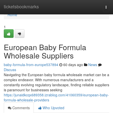
Home
ticketsbookmarks
Togg
navi
Home
1
European Baby Formula
Wholesale Suppliers
baby-formula-from-europe537894
60 days ago
News
Discuss
Navigating the European baby formula wholesale market can be a
complex endeavor. With numerous manufacturers and a
constantly evolving regulatory landscape, finding reliable suppliers
is paramount for businesses seeking
https://junaidkcqx689358.izrablog.com/41060359/european-baby-
formula-wholesale-providers
Comments
Who Upvoted