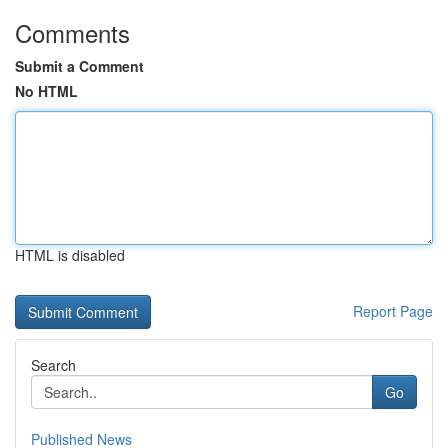
Comments
Submit a Comment
No HTML
HTML is disabled
Report Page
Search
Go
Published News