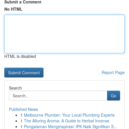
Submit a Comment
No HTML
HTML is disabled
Report Page
Search
Go
Published News
1
Melbourne Plumber: Your Local Plumbing Experts
1
The Alluring Aroma: A Guide to Herbal Incense
1
Pengalaman Menginspirasi: IPK Naik Signifikan S...