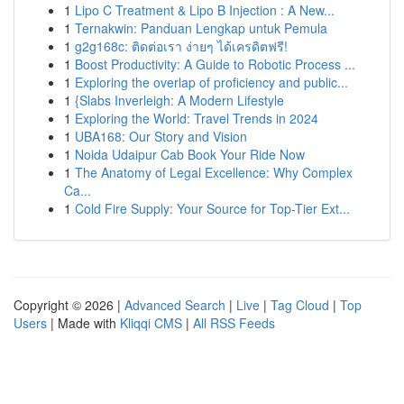
1
Lipo C Treatment & Lipo B Injection : A New...
1
Ternakwin: Panduan Lengkap untuk Pemula
1
g2g168c: ติดต่อเรา ง่ายๆ ได้เครดิตฟรี!
1
Boost Productivity: A Guide to Robotic Process ...
1
Exploring the overlap of proficiency and public...
1
{Slabs Inverleigh: A Modern Lifestyle
1
Exploring the World: Travel Trends in 2024
1
UBA168: Our Story and Vision
1
Noida Udaipur Cab Book Your Ride Now
1
The Anatomy of Legal Excellence: Why Complex
Ca...
1
Cold Fire Supply: Your Source for Top-Tier Ext...
Copyright © 2026 |
Advanced Search
|
Live
|
Tag Cloud
|
Top
Users
| Made with
Kliqqi CMS
|
All RSS Feeds