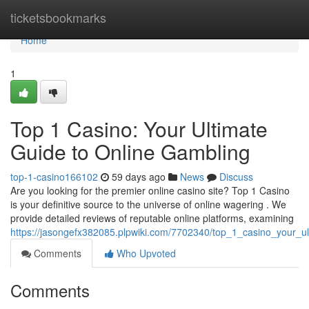
Home
ticketsbookmarks
Home
1
Top 1 Casino: Your Ultimate
Guide to Online Gambling
top-1-casino166102
59 days ago
News
Discuss
Are you looking for the premier online casino site? Top 1 Casino
is your definitive source to the universe of online wagering . We
provide detailed reviews of reputable online platforms, examining
https://jasongefx382085.plpwiki.com/7702340/top_1_casino_your_u
Comments
Who Upvoted
Comments