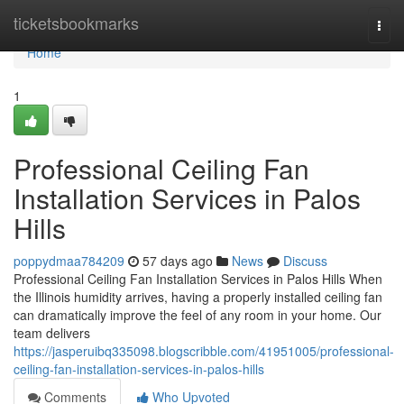
Home
ticketsbookmarks
Togg
navi
Home
1
Professional Ceiling Fan
Installation Services in Palos
Hills
poppydmaa784209
57 days ago
News
Discuss
Professional Ceiling Fan Installation Services in Palos Hills When
the Illinois humidity arrives, having a properly installed ceiling fan
can dramatically improve the feel of any room in your home. Our
team delivers
https://jasperuibq335098.blogscribble.com/41951005/professional-
ceiling-fan-installation-services-in-palos-hills
Comments
Who Upvoted