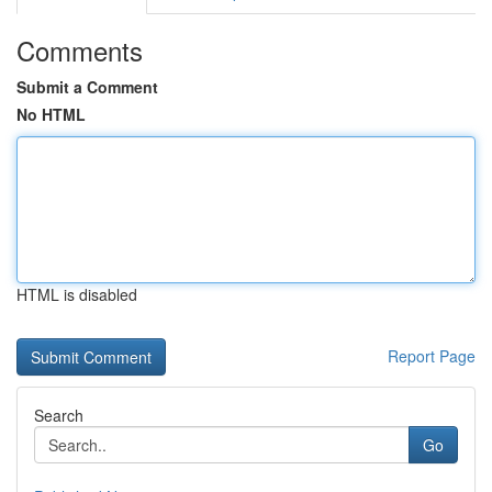
Comments
Submit a Comment
No HTML
HTML is disabled
Report Page
Search
Go