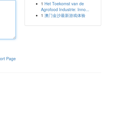
1
Het Toekomst van de
Agrofood Industrie: Inno...
1
澳门金沙最新游戏体验
ort Page