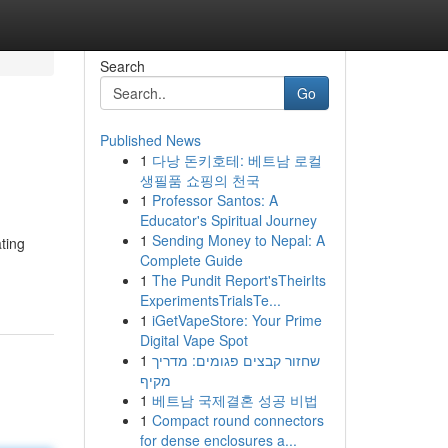
Search
Go
Published News
1
다낭 돈키호테: 베트남 로컬
생필품 쇼핑의 천국
1
Professor Santos: A
Educator's Spiritual Journey
1
Sending Money to Nepal: A
ting
Complete Guide
1
The Pundit Report'sTheirIts
ExperimentsTrialsTe...
1
iGetVapeStore: Your Prime
Digital Vape Spot
1
שחזור קבצים פגומים: מדריך
מקיף
1
베트남 국제결혼 성공 비법
1
Compact round connectors
for dense enclosures a...