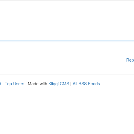
Rep
d
|
Top Users
| Made with
Kliqqi CMS
|
All RSS Feeds