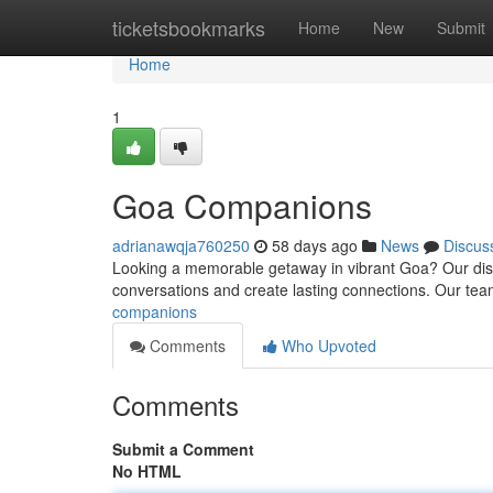
Home
ticketsbookmarks
Home
New
Submit
Home
1
Goa Companions
adrianawqja760250
58 days ago
News
Discus
Looking a memorable getaway in vibrant Goa? Our discre
conversations and create lasting connections. Our t
companions
Comments
Who Upvoted
Comments
Submit a Comment
No HTML