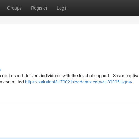
Groups
Register
Login
s
et escort delivers individuals with the level of support . Savor captiva
eam committed
https://sairaiebf817002.blogdemls.com/41393051/goa-