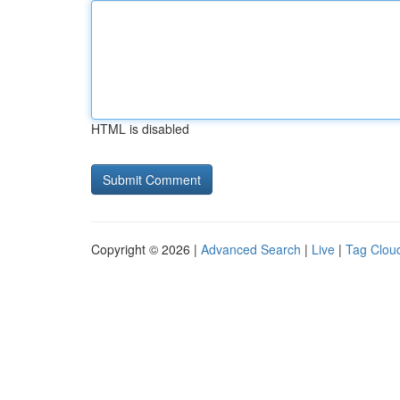
HTML is disabled
Copyright © 2026 |
Advanced Search
|
Live
|
Tag Clou